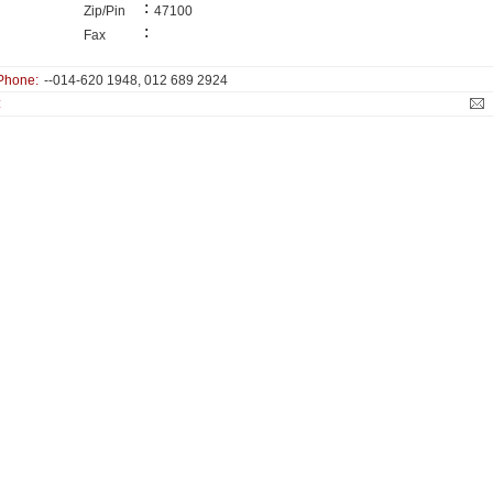
:
Zip/Pin
47100
:
Fax
Phone:
--014-620 1948, 012 689 2924
: