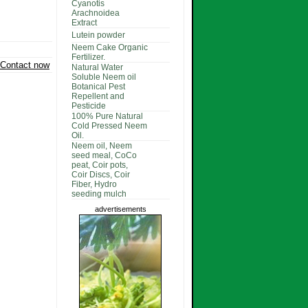
Cyanotis
Arachnoidea
Extract
Lutein powder
Neem Cake Organic
Fertilizer.
Contact now
Natural Water
Soluble Neem oil
Botanical Pest
Repellent and
Pesticide
100% Pure Natural
Cold Pressed Neem
Oil.
Neem oil, Neem
seed meal, CoCo
peat, Coir pots,
Coir Discs, Coir
Fiber, Hydro
seeding mulch
advertisements