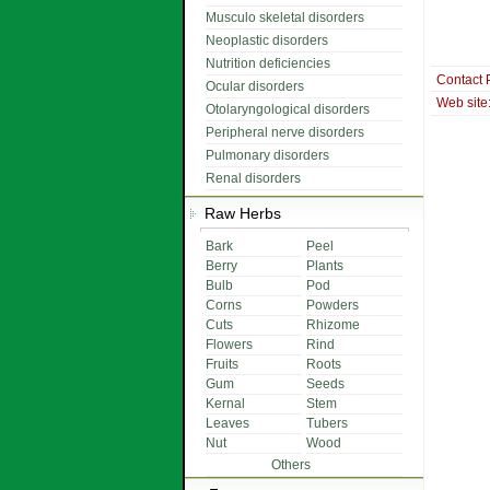
Musculo skeletal disorders
Neoplastic disorders
Nutrition deficiencies
Contact 
Ocular disorders
Web site
Otolaryngological disorders
Peripheral nerve disorders
Pulmonary disorders
Renal disorders
Raw Herbs
Bark
Peel
Berry
Plants
Bulb
Pod
Corns
Powders
Cuts
Rhizome
Flowers
Rind
Fruits
Roots
Gum
Seeds
Kernal
Stem
Leaves
Tubers
Nut
Wood
Others