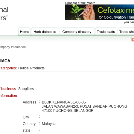
Sponsor of the Month
nal
rs'
you can
mpany infomation
NIAGA
categories:
Herbal Products
f business:
Suppliers
information:
:
Address
BLOK KENANGA 6E-06-05
JALAN WAWASAN2/3, PUSAT BANDAR PUCHONG
47100 PUCHONG, SELANGOR
:
City
:
Country
Malaysia
:
state