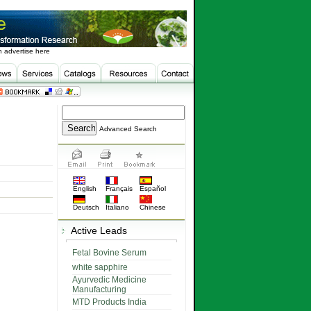
 advertise here
Advanced Search
English
Français
Español
Deutsch
Italiano
Chinese
Active Leads
Fetal Bovine Serum
white sapphire
Ayurvedic Medicine
Manufacturing
MTD Products India