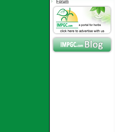
Forum