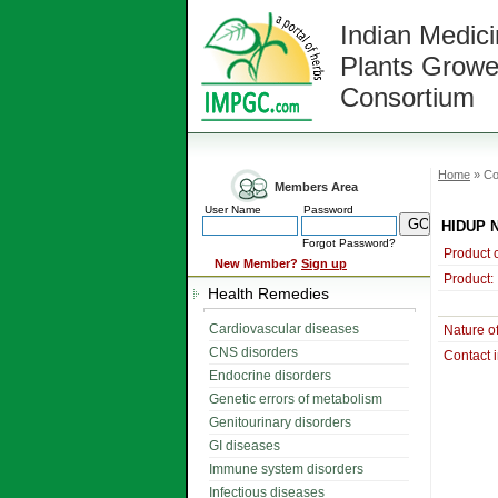
Indian Medici
Plants Growe
Consortium
Home
» Co
Members Area
User Name
Password
HIDUP 
Forgot Password?
Product 
New Member?
Sign up
Product:
Health Remedies
Cardiovascular diseases
Nature o
CNS disorders
Contact 
Endocrine disorders
Genetic errors of metabolism
Genitourinary disorders
GI diseases
Immune system disorders
Infectious diseases