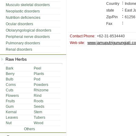
:
Country
Indone
Musculo skeletal disorders
:
state
East J
Neoplastic disorders
:
Zip/Pin
61256
Nutrition deficiencies
:
Fax
Ocular disorders
Otolaryngological disorders
Contact Phone:
+62-31-8534440
Peripheral nerve disorders
www.jamuputrigunungjati.c
Web site:
Pulmonary disorders
Renal disorders
Raw Herbs
Bark
Peel
Berry
Plants
Bulb
Pod
Corns
Powders
Cuts
Rhizome
Flowers
Rind
Fruits
Roots
Gum
Seeds
Kernal
Stem
Leaves
Tubers
Nut
Wood
Others