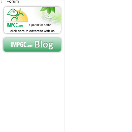
Forum