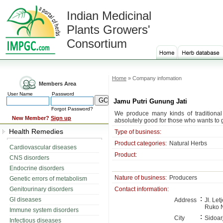
Indian Medicinal
Plants Growers'
Consortium
Home
» Company infomation
Members Area
User Name
Password
Jamu Putri Gunung Jati
Forgot Password?
We produce many kinds of traditional
New Member?
Sign up
absolutely good for those who wants to 
Health Remedies
Type of business:
Product categories:
Natural Herbs
Cardiovascular diseases
Product:
CNS disorders
Endocrine disorders
Nature of business:
Producers
Genetic errors of metabolism
Genitourinary disorders
Contact information:
:
GI diseases
Address
Jl. Le
Ruko N
Immune system disorders
:
City
Sidoar
Infectious diseases