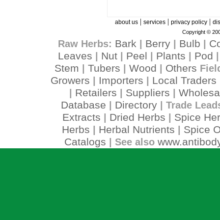
|
|
|
about us
services
privacy policy
di
Copyright © 200
Bark
Berry
Bulb
C
Raw Herbs:
|
|
|
Leaves
Nut
Peel
Plants
Pod
|
|
|
|
Stem
Tubers
Wood
Others
|
|
|
Fiel
Growers
Importers
Local Traders
|
|
Retailers
Suppliers
Wholesa
|
|
|
Database
Directory
|
| Trade Lead
Extracts
Dried Herbs
Spice He
|
|
Herbs
Herbal Nutrients
Spice O
|
|
Catalogs
www.antibody
| See also