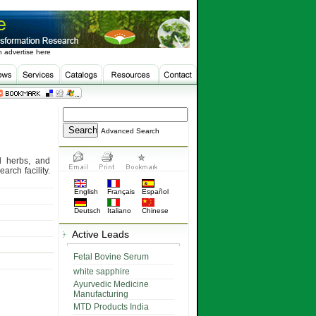
 advertise here
Advanced Search
d herbs, and
rch facility.
English
Français
Español
Deutsch
Italiano
Chinese
Active Leads
Fetal Bovine Serum
white sapphire
Ayurvedic Medicine
Manufacturing
MTD Products India