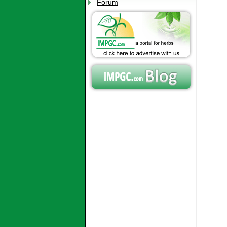
Forum