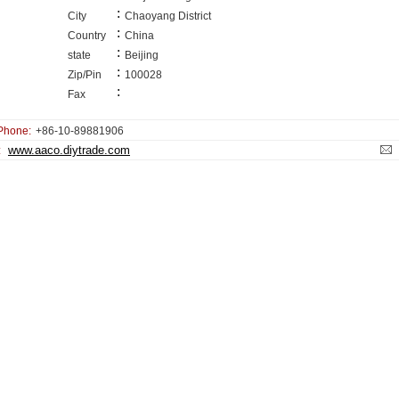
:
City
Chaoyang District
:
Country
China
:
state
Beijing
:
Zip/Pin
100028
:
Fax
Phone:
+86-10-89881906
www.aaco.diytrade.com
: