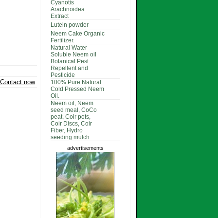
Cyanotis
Arachnoidea
Extract
Lutein powder
Neem Cake Organic
Fertilizer.
Natural Water
Soluble Neem oil
Botanical Pest
Repellent and
Pesticide
Contact now
100% Pure Natural
Cold Pressed Neem
Oil.
Neem oil, Neem
seed meal, CoCo
peat, Coir pots,
Coir Discs, Coir
Fiber, Hydro
seeding mulch
advertisements