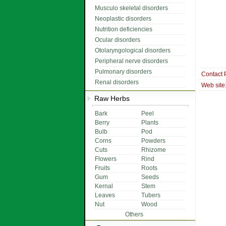
Musculo skeletal disorders
Neoplastic disorders
Nutrition deficiencies
Ocular disorders
Otolaryngological disorders
Peripheral nerve disorders
Pulmonary disorders
Contact 
Renal disorders
Web site
Raw Herbs
Bark
Peel
Berry
Plants
Bulb
Pod
Corns
Powders
Cuts
Rhizome
Flowers
Rind
Fruits
Roots
Gum
Seeds
Kernal
Stem
Leaves
Tubers
Nut
Wood
Others