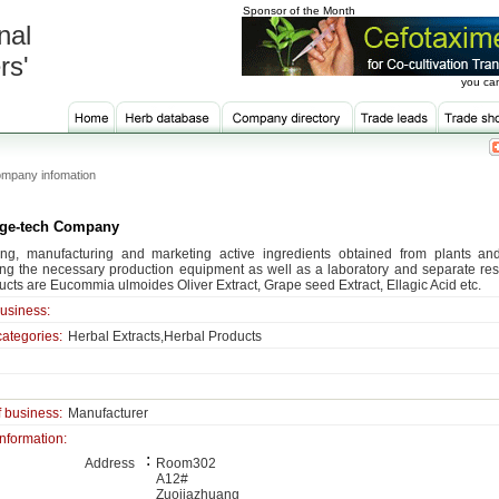
Sponsor of the Month
nal
rs'
you can
mpany infomation
ge-tech Company
ng, manufacturing and marketing active ingredients obtained from plants an
ng the necessary production equipment as well as a laboratory and separate resea
ucts are Eucommia ulmoides Oliver Extract, Grape seed Extract, Ellagic Acid etc.
business:
categories:
Herbal Extracts,Herbal Products
f business:
Manufacturer
information:
:
Address
Room302
A12#
Zuojiazhuang