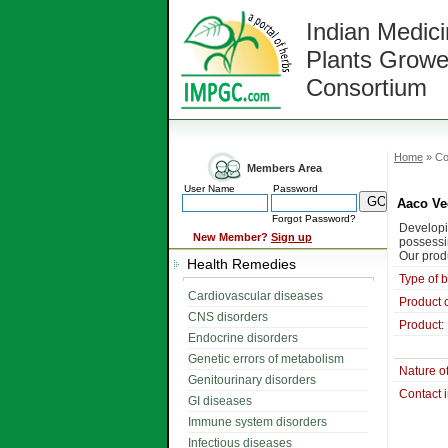
Indian Medici
Plants Growe
Consortium
Home
» Co
Members Area
User Name
Password
Aaco Ve
Forgot Password?
Developi
New Member?
Sign up
possessi
Our prod
Health Remedies
Type of 
Cardiovascular diseases
Product 
CNS disorders
Product:
Endocrine disorders
Genetic errors of metabolism
Nature o
Genitourinary disorders
Contact 
GI diseases
Immune system disorders
Infectious diseases