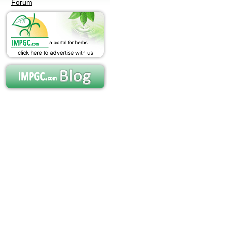
Forum