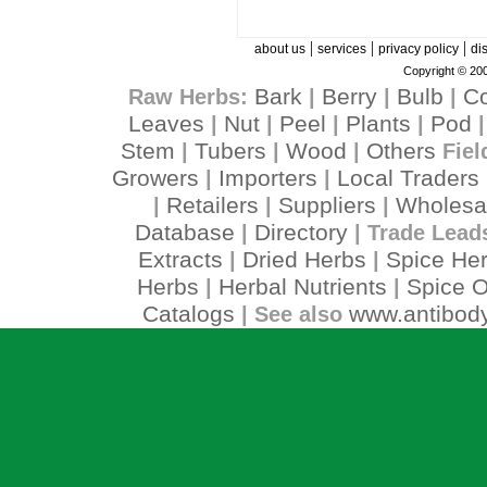
|
|
|
about us
services
privacy policy
di
Copyright © 200
Bark
Berry
Bulb
C
Raw Herbs:
|
|
|
Leaves
Nut
Peel
Plants
Pod
|
|
|
|
Stem
Tubers
Wood
Others
|
|
|
Fiel
Growers
Importers
Local Traders
|
|
Retailers
Suppliers
Wholesa
|
|
|
Database
Directory
|
| Trade Lead
Extracts
Dried Herbs
Spice He
|
|
Herbs
Herbal Nutrients
Spice O
|
|
Catalogs
www.antibody
| See also