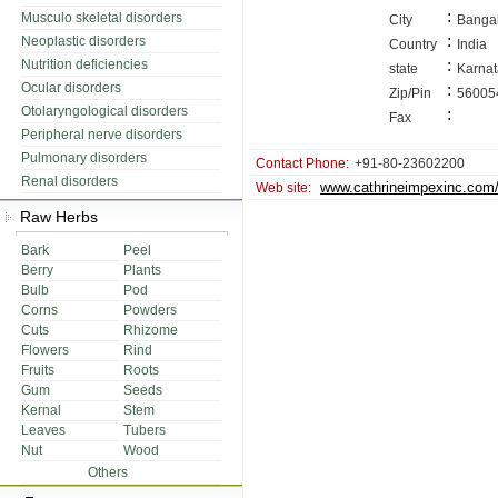
:
Musculo skeletal disorders
City
Banga
:
Neoplastic disorders
Country
India
:
Nutrition deficiencies
state
Karna
Ocular disorders
:
Zip/Pin
56005
Otolaryngological disorders
:
Fax
Peripheral nerve disorders
Pulmonary disorders
Contact Phone:
+91-80-23602200
Renal disorders
www.cathrineimpexinc.com
Web site:
Raw Herbs
Bark
Peel
Berry
Plants
Bulb
Pod
Corns
Powders
Cuts
Rhizome
Flowers
Rind
Fruits
Roots
Gum
Seeds
Kernal
Stem
Leaves
Tubers
Nut
Wood
Others