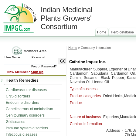
Indian Medicinal
Plants Growers'
Consortium
Home
» Company infomation
Members Area
User Name
Password
Cathrine Impex Inc.
Forgot Password?
Manufacturer, Supplier, Exporter of Dh
New Member?
Sign up
Cardamom, Sabudana, Cardamon Oil, V
Cumin, Sesame, Black Pepper, Kasur
Health Remedies
Navratan Oil, Henna Oil.
Type of business:
Cardiovascular diseases
Product categories:
Dried Herbs,Medicin
CNS disorders
Endocrine disorders
Product:
Genetic errors of metabolism
Genitourinary disorders
Nature of business:
Exporters,Manufactu
GI diseases
Contact information:
Immune system disorders
:
Address
176, J
Infectious diseases
7th Ma