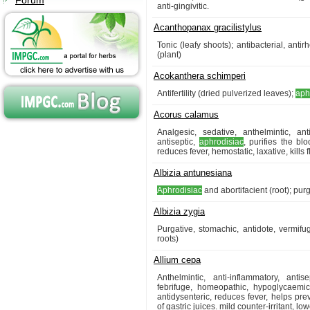
Forum
anti-gingivitic.
Acanthopanax gracilistylus
Tonic (leafy shoots); antibacterial, antir
(plant)
Acokanthera schimperi
Antifertility (dried pulverized leaves);
aph
Acorus calamus
Analgesic, sedative, anthelmintic, ant
antiseptic,
aphrodisiac
, purifies the blo
reduces fever, hemostatic, laxative, kills f
Albizia antunesiana
Aphrodisiac
and abortifacient (root); pur
Albizia zygia
Purgative, stomachic, antidote, vermif
roots)
Allium cepa
Anthelmintic, anti-inflammatory, antis
febrifuge, homeopathic, hypoglycaemic,
antidysenteric, reduces fever, helps pre
of gastric juices. mild counter-irritant, l