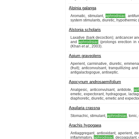
Alpinia galanga
Aromatic, stimulant,
aphrodisiac
, antif
system stimulants, diuretic, hypothermic 
Alstonia scholaris
Laxative (bark decoction); anticancer an
and
aphrodisiac
(prolongs erection in m
(Khan
et al
., 2003).
Apium graveolens
Aperient, carminative, diuretic, emmena
(fruit); anticonvulsant, tranquillizing an
antigalactogogue, antiseptic.
Apocynum androsaemifolium
Analgesic, anticonvulsant, antidote,
ap
emetic, expectorant, hydragogue, lactagog
diaphoretic, diuretic, emetic and expector
Aquilaria crassna
Stomachic, stimulant,
aphrodisiac
, tonic
Arachis hypogaea
Antiaggregant, antioxidant, aperient, de
inflammatory,
aphrodisiac
, decoagulant, 