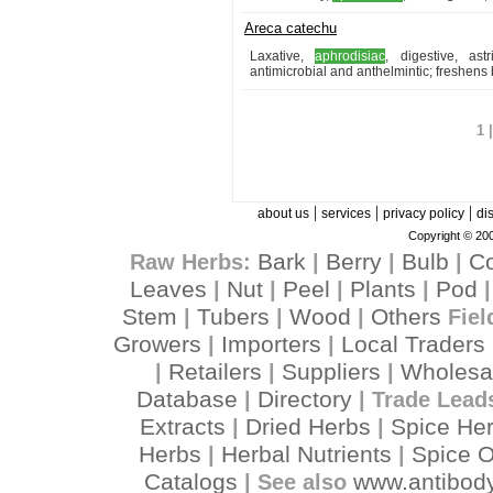
Areca catechu
Laxative,
aphrodisiac
, digestive, ast
antimicrobial and anthelmintic; freshens
1 
|
|
|
about us
services
privacy policy
di
Copyright © 200
Bark
Berry
Bulb
C
Raw Herbs:
|
|
|
Leaves
Nut
Peel
Plants
Pod
|
|
|
|
Stem
Tubers
Wood
Others
|
|
|
Fiel
Growers
Importers
Local Traders
|
|
Retailers
Suppliers
Wholesa
|
|
|
Database
Directory
|
| Trade Lead
Extracts
Dried Herbs
Spice He
|
|
Herbs
Herbal Nutrients
Spice O
|
|
Catalogs
www.antibody
| See also