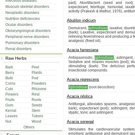
Infectious diseases
part); Abortifacient (seed and root
Musculo skeletal disorders
expectorant, febrifuge, hemostat, laxativ
activity (Prakash & Mathur, 1976), antitum
Neoplastic disorders
Nutrition deficiencies
Abutilon indicum
Ocular disorders
Demulcent,
aphrodisiac
, laxative, diure
Otolaryngological disorders
(bark); Laxative, expectorant and demul
relieving feverishness and producing a fe
Peripheral nerve disorders
analgesic (fixed oil).
Pulmonary disorders
Renal disorders
Acacia farnesiana
Antispasmodic,
aphrodisiac
, astringent
Raw Herbs
Sedative and relaxes muscles (pod); diure
stimulating (bark). The delicious per
Bark
Peel
insecticidal compounds.
Berry
Plants
Bulb
Pod
Acacia nigrescens
Corns
Powders
Aphrodisiac
(root decoction)
Cuts
Rhizome
Flowers
Rind
Acacia nilotica
Fruits
Roots
Antifungal, alleviates spasms, analgesi
Gum
Seeds
bark); expectorant (pod); astringent, d
Kernal
Stem
styptic, tonic and astringent.
Leaves
Tubers
Nut
Wood
Acacia senegal
Others
Stimulates the cardiovascular system
emollient, antitussive and demulcent (g