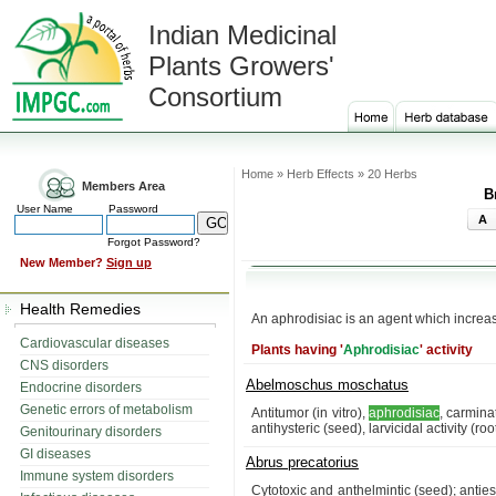
Indian Medicinal
Plants Growers'
Consortium
Home » Herb Effects » 20 Herbs
Members Area
B
User Name
Password
A
Forgot Password?
New Member?
Sign up
Health Remedies
An aphrodisiac is an agent which increa
Cardiovascular diseases
Plants having '
Aphrodisiac
' activity
CNS disorders
Abelmoschus moschatus
Endocrine disorders
Genetic errors of metabolism
Antitumor (in vitro),
aphrodisiac
, carmina
antihysteric (seed), larvicidal activity (r
Genitourinary disorders
GI diseases
Abrus precatorius
Immune system disorders
Cytotoxic and anthelmintic (seed); anties