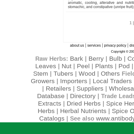
aromatic, cooling, alterative and nutritiv
stomachic, and constipative (unripe fruit)
1 
|
|
|
about us
services
privacy policy
di
Copyright © 200
Bark
Berry
Bulb
C
Raw Herbs:
|
|
|
Leaves
Nut
Peel
Plants
Pod
|
|
|
|
Stem
Tubers
Wood
Others
|
|
|
Fiel
Growers
Importers
Local Traders
|
|
Retailers
Suppliers
Wholesa
|
|
|
Database
Directory
|
| Trade Lead
Extracts
Dried Herbs
Spice He
|
|
Herbs
Herbal Nutrients
Spice O
|
|
Catalogs
www.antibody
| See also