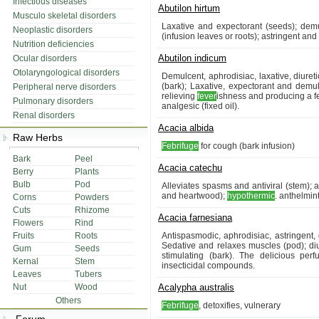
Infectious diseases
Abutilon hirtum
Musculo skeletal disorders
Laxative and expectorant (seeds); dem
Neoplastic disorders
(infusion leaves or roots); astringent and 
Nutrition deficiencies
Abutilon indicum
Ocular disorders
Otolaryngological disorders
Demulcent, aphrodisiac, laxative, diuret
(bark); Laxative, expectorant and demul
Peripheral nerve disorders
relieving
fever
ishness and producing a fe
Pulmonary disorders
analgesic (fixed oil).
Renal disorders
Acacia albida
Raw Herbs
Febrifuge
for cough (bark infusion)
Bark
Peel
Acacia catechu
Berry
Plants
Bulb
Pod
Alleviates spasms and antiviral (stem);
and heartwood);
hypothermic
. anthelmint
Corns
Powders
Cuts
Rhizome
Acacia farnesiana
Flowers
Rind
Fruits
Roots
Antispasmodic, aphrodisiac, astringent,
Sedative and relaxes muscles (pod); diure
Gum
Seeds
stimulating (bark). The delicious per
Kernal
Stem
insecticidal compounds.
Leaves
Tubers
Nut
Wood
Acalypha australis
Others
Febrifuge
, detoxifies, vulnerary