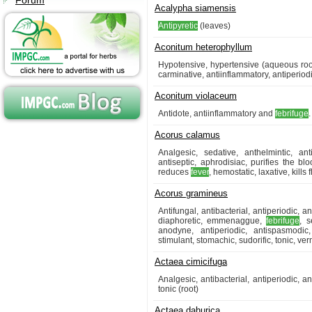
Forum
Acalypha siamensis
Antipyretic
(leaves)
Aconitum heterophyllum
Hypotensive, hypertensive (aqueous root
carminative, antiinflammatory, antiperio
Aconitum violaceum
Antidote, antiinflammatory and
febrifuge
.
Acorus calamus
Analgesic, sedative, anthelmintic, ant
antiseptic, aphrodisiac, purifies the blo
reduces
fever
, hemostatic, laxative, kills 
Acorus gramineus
Antifungal, antibacterial, antiperiodic, 
diaphoretic, emmenaggue,
febrifuge
, s
anodyne, antiperiodic, antispasmodic, 
stimulant, stomachic, sudorific, tonic, ve
Actaea cimicifuga
Analgesic, antibacterial, antiperiodic, an
tonic (root)
Actaea dahurica