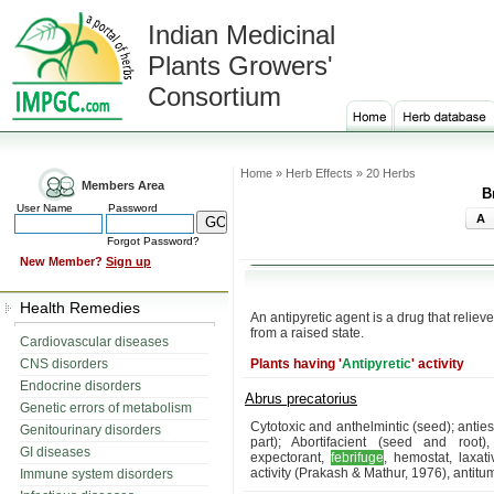
Indian Medicinal
Plants Growers'
Consortium
Home » Herb Effects » 20 Herbs
Members Area
B
User Name
Password
A
Forgot Password?
New Member?
Sign up
Health Remedies
An antipyretic agent is a drug that reliev
from a raised state.
Cardiovascular diseases
CNS disorders
Plants having '
Antipyretic
' activity
Endocrine disorders
Abrus precatorius
Genetic errors of metabolism
Cytotoxic and anthelmintic (seed); anties
Genitourinary disorders
part); Abortifacient (seed and root),
GI diseases
expectorant,
febrifuge
, hemostat, laxativ
activity (Prakash & Mathur, 1976), antitum
Immune system disorders