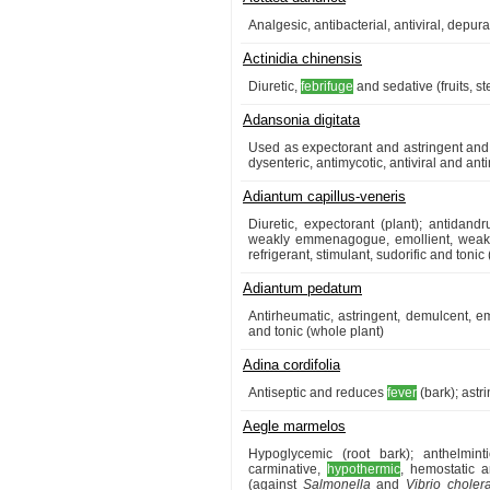
Analgesic, antibacterial, antiviral, depura
Actinidia chinensis
Diuretic,
febrifuge
and sedative (fruits, s
Adansonia digitata
Used as expectorant and astringent and 
dysenteric, antimycotic, antiviral and antim
Adiantum capillus-veneris
Diuretic, expectorant (plant); antidandr
weakly emmenagogue, emollient, weakl
refrigerant, stimulant, sudorific and tonic 
Adiantum pedatum
Antirheumatic, astringent, demulcent,
and tonic (whole plant)
Adina cordifolia
Antiseptic and reduces
fever
(bark); astri
Aegle marmelos
Hypoglycemic (root bark); anthelmintic
carminative,
hypothermic
, hemostatic a
(against
Salmonella
and
Vibrio choler