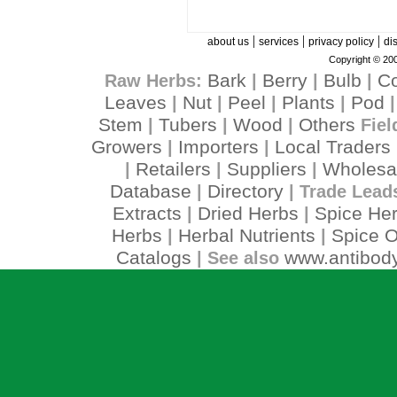
|
|
|
about us
services
privacy policy
di
Copyright © 200
Bark
Berry
Bulb
C
Raw Herbs:
|
|
|
Leaves
Nut
Peel
Plants
Pod
|
|
|
|
Stem
Tubers
Wood
Others
|
|
|
Fiel
Growers
Importers
Local Traders
|
|
Retailers
Suppliers
Wholesa
|
|
|
Database
Directory
|
| Trade Lead
Extracts
Dried Herbs
Spice He
|
|
Herbs
Herbal Nutrients
Spice O
|
|
Catalogs
www.antibody
| See also