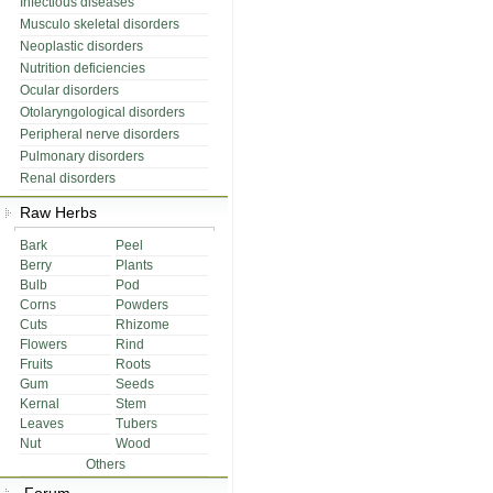
Infectious diseases
Musculo skeletal disorders
Neoplastic disorders
Nutrition deficiencies
Ocular disorders
Otolaryngological disorders
Peripheral nerve disorders
Pulmonary disorders
Renal disorders
Raw Herbs
Bark
Peel
Berry
Plants
Bulb
Pod
Corns
Powders
Cuts
Rhizome
Flowers
Rind
Fruits
Roots
Gum
Seeds
Kernal
Stem
Leaves
Tubers
Nut
Wood
Others