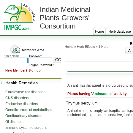
Indian Medicinal
Plants Growers'
Consortium
B
Home » Herb Effects » 1 Herb
Members Area
A
User Name
Password
Forgot Password?
New Member?
Sign up
Health Remedies
An antimastitis agent is a drug used to su
Cardiovascular diseases
Plants having '
Antimastitis
' activity
CNS disorders
Thymus serpyllum
Endocrine disorders
Genetic errors of metabolism
Anthelmintic, strongly antiseptic, anti
disinfectant, expectorant, sedative, tonic
Genitourinary disorders
GI diseases
Immune system disorders