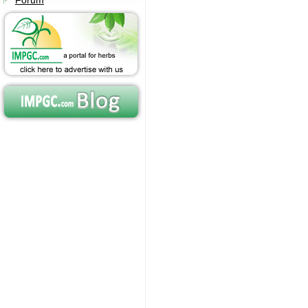
Forum