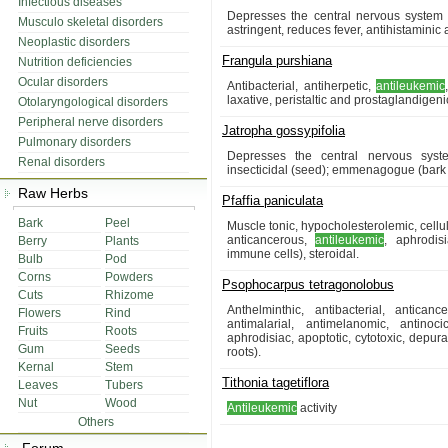
Infectious diseases
Depresses the central nervous system (
Musculo skeletal disorders
astringent, reduces fever, antihistaminic 
Neoplastic disorders
Frangula purshiana
Nutrition deficiencies
Ocular disorders
Antibacterial, antiherpetic,
antileukemic
laxative, peristaltic and prostaglandigeni
Otolaryngological disorders
Peripheral nerve disorders
Jatropha gossypifolia
Pulmonary disorders
Depresses the central nervous syst
Renal disorders
insecticidal (seed); emmenagogue (bark 
Raw Herbs
Pfaffia paniculata
Bark
Peel
Muscle tonic, hypocholesterolemic, cellu
anticancerous,
antileukemic
, aphrodis
Berry
Plants
immune cells), steroidal.
Bulb
Pod
Corns
Powders
Psophocarpus tetragonolobus
Cuts
Rhizome
Anthelminthic, antibacterial, anticanc
Flowers
Rind
antimalarial, antimelanomic, antinocic
Fruits
Roots
aphrodisiac, apoptotic, cytotoxic, depur
Gum
Seeds
roots).
Kernal
Stem
Tithonia tagetiflora
Leaves
Tubers
Nut
Wood
Antileukemic
activity
Others