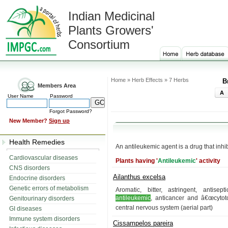
Indian Medicinal
Plants Growers'
Consortium
Home » Herb Effects » 7 Herbs
B
Members Area
A
User Name
Password
Forgot Password?
New Member?
Sign up
Health Remedies
An antileukemic agent is a drug that inhi
Cardiovascular diseases
Plants having '
Antileukemic
' activity
CNS disorders
Ailanthus excelsa
Endocrine disorders
Genetic errors of metabolism
Aromatic, bitter, astringent, antisept
antileukemic
, anticancer and â€œcytoto
Genitourinary disorders
central nervous system (aerial part)
GI diseases
Immune system disorders
Cissampelos pareira