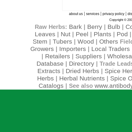
|
|
|
about us
services
privacy policy
di
Copyright © 200
Bark
Berry
Bulb
C
Raw Herbs:
|
|
|
Leaves
Nut
Peel
Plants
Pod
|
|
|
|
Stem
Tubers
Wood
Others
|
|
|
Fiel
Growers
Importers
Local Traders
|
|
Retailers
Suppliers
Wholesa
|
|
|
Database
Directory
|
| Trade Lead
Extracts
Dried Herbs
Spice He
|
|
Herbs
Herbal Nutrients
Spice O
|
|
Catalogs
www.antibody
| See also