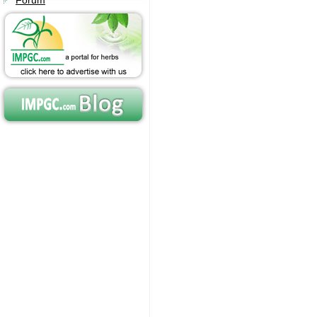
Forum