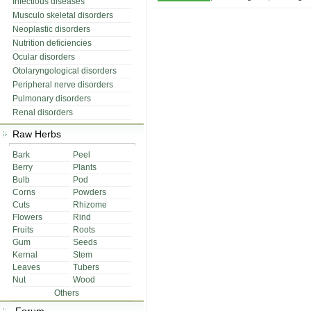
Infectious diseases
Musculo skeletal disorders
Neoplastic disorders
Nutrition deficiencies
Ocular disorders
Otolaryngological disorders
Peripheral nerve disorders
Pulmonary disorders
Renal disorders
Raw Herbs
Bark
Peel
Berry
Plants
Bulb
Pod
Corns
Powders
Cuts
Rhizome
Flowers
Rind
Fruits
Roots
Gum
Seeds
Kernal
Stem
Leaves
Tubers
Nut
Wood
Others