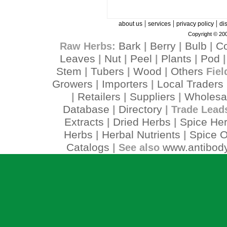
|
|
|
about us
services
privacy policy
di
Copyright © 200
Bark
Berry
Bulb
C
Raw Herbs:
|
|
|
Leaves
Nut
Peel
Plants
Pod
|
|
|
|
Stem
Tubers
Wood
Others
|
|
|
Fiel
Growers
Importers
Local Traders
|
|
Retailers
Suppliers
Wholesa
|
|
|
Database
Directory
|
| Trade Lead
Extracts
Dried Herbs
Spice He
|
|
Herbs
Herbal Nutrients
Spice O
|
|
Catalogs
www.antibody
| See also