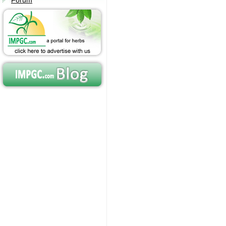
Forum