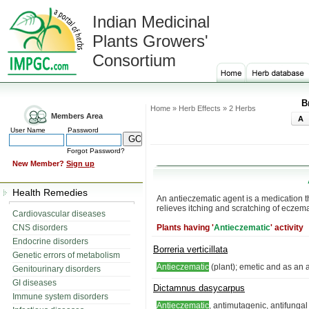
Indian Medicinal
Plants Growers'
Consortium
B
Home » Herb Effects » 2 Herbs
Members Area
A
User Name
Password
Forgot Password?
New Member?
Sign up
Health Remedies
An antieczematic agent is a medication th
relieves itching and scratching of eczem
Cardiovascular diseases
CNS disorders
Plants having '
Antieczematic
' activity
Endocrine disorders
Borreria verticillata
Genetic errors of metabolism
Antieczematic
(plant); emetic and as an 
Genitourinary disorders
GI diseases
Dictamnus dasycarpus
Immune system disorders
Antieczematic
, antimutagenic, antifunga