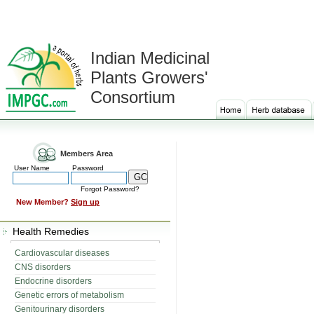
Indian Medicinal
Plants Growers'
Consortium
Members Area
User Name
Password
Forgot Password?
New Member?
Sign up
Health Remedies
Cardiovascular diseases
CNS disorders
Endocrine disorders
Genetic errors of metabolism
Genitourinary disorders