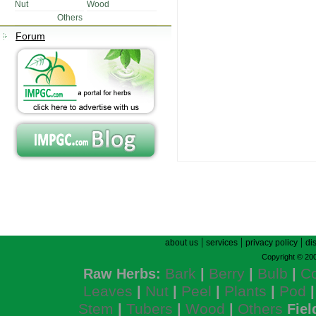
Nut
Wood
Others
Forum
|
|
|
about us
services
privacy policy
di
Copyright © 200
Bark
Berry
Bulb
C
Raw Herbs:
|
|
|
Leaves
Nut
Peel
Plants
Pod
|
|
|
|
Stem
Tubers
Wood
Others
|
|
|
Fiel