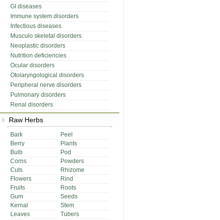
GI diseases
Immune system disorders
Infectious diseases
Musculo skeletal disorders
Neoplastic disorders
Nutrition deficiencies
Ocular disorders
Otolaryngological disorders
Peripheral nerve disorders
Pulmonary disorders
Renal disorders
Raw Herbs
Bark
Peel
Berry
Plants
Bulb
Pod
Corns
Powders
Cuts
Rhizome
Flowers
Rind
Fruits
Roots
Gum
Seeds
Kernal
Stem
Leaves
Tubers