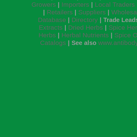
Growers
Importers
Local Traders
|
|
Retailers
Suppliers
Wholesa
|
|
|
Database
Directory
|
| Trade Lead
Extracts
Dried Herbs
Spice He
|
|
Herbs
Herbal Nutrients
Spice O
|
|
Catalogs
www.antibody
| See also