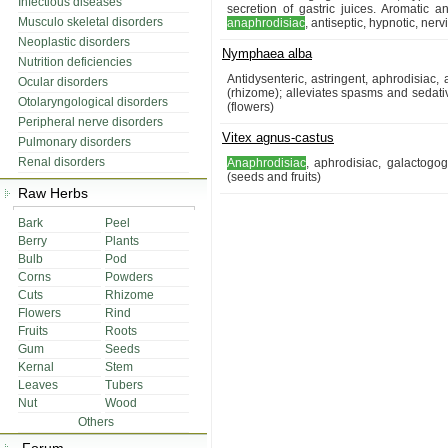
Infectious diseases
secretion of gastric juices. Aromatic an
Musculo skeletal disorders
anaphrodisiac
, antiseptic, hypnotic, ne
Neoplastic disorders
Nymphaea alba
Nutrition deficiencies
Antidysenteric, astringent, aphrodisiac,
Ocular disorders
(rhizome); alleviates spasms and sedativ
Otolaryngological disorders
(flowers)
Peripheral nerve disorders
Vitex agnus-castus
Pulmonary disorders
Renal disorders
Anaphrodisiac
, aphrodisiac, galactogo
(seeds and fruits)
Raw Herbs
Bark
Peel
Berry
Plants
Bulb
Pod
Corns
Powders
Cuts
Rhizome
Flowers
Rind
Fruits
Roots
Gum
Seeds
Kernal
Stem
Leaves
Tubers
Nut
Wood
Others