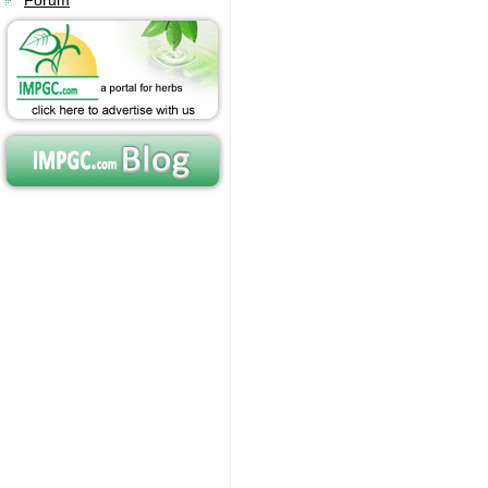
Forum