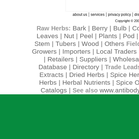
|
|
|
about us
services
privacy policy
di
Copyright © 200
Bark
Berry
Bulb
C
Raw Herbs:
|
|
|
Leaves
Nut
Peel
Plants
Pod
|
|
|
|
Stem
Tubers
Wood
Others
|
|
|
Fiel
Growers
Importers
Local Traders
|
|
Retailers
Suppliers
Wholesa
|
|
|
Database
Directory
|
| Trade Lead
Extracts
Dried Herbs
Spice He
|
|
Herbs
Herbal Nutrients
Spice O
|
|
Catalogs
www.antibody
| See also