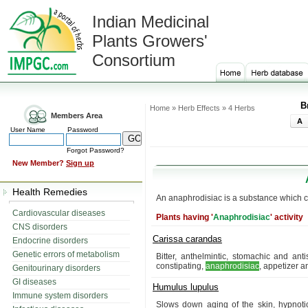
Indian Medicinal
Plants Growers'
Consortium
B
Home » Herb Effects » 4 Herbs
Members Area
A
User Name
Password
Forgot Password?
New Member?
Sign up
Health Remedies
An anaphrodisiac is a substance which c
Cardiovascular diseases
Plants having '
Anaphrodisiac
' activity
CNS disorders
Carissa carandas
Endocrine disorders
Genetic errors of metabolism
Bitter, anthelmintic, stomachic and antis
constipating,
anaphrodisiac
, appetizer an
Genitourinary disorders
GI diseases
Humulus lupulus
Immune system disorders
Slows down aging of the skin, hypnotic