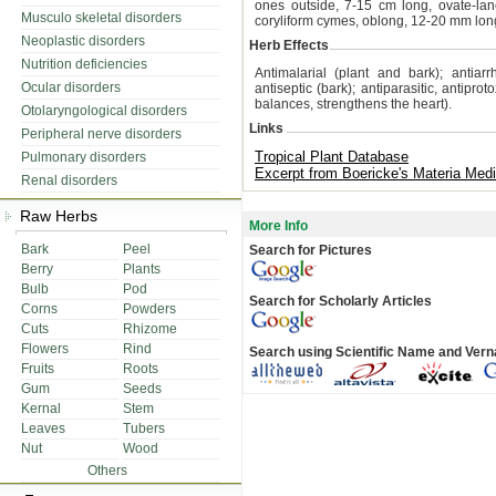
ones outside, 7-15 cm long, ovate-lanc
Musculo skeletal disorders
coryliform cymes, oblong, 12-20 mm long
Neoplastic disorders
Herb Effects
Nutrition deficiencies
Antimalarial (plant and bark); antiarr
Ocular disorders
antiseptic (bark); antiparasitic, antiprot
balances, strengthens the heart).
Otolaryngological disorders
Links
Peripheral nerve disorders
Tropical Plant Database
Pulmonary disorders
Excerpt from Boericke's Materia Medi
Renal disorders
Raw Herbs
More Info
Bark
Peel
Search for Pictures
Berry
Plants
Bulb
Pod
Search for Scholarly Articles
Corns
Powders
Cuts
Rhizome
Flowers
Rind
Search using Scientific Name and Ver
Fruits
Roots
Gum
Seeds
Kernal
Stem
Leaves
Tubers
Nut
Wood
Others