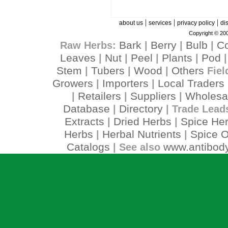
|
|
|
about us
services
privacy policy
di
Copyright © 200
Bark
Berry
Bulb
C
Raw Herbs:
|
|
|
Leaves
Nut
Peel
Plants
Pod
|
|
|
|
Stem
Tubers
Wood
Others
|
|
|
Fiel
Growers
Importers
Local Traders
|
|
Retailers
Suppliers
Wholesa
|
|
|
Database
Directory
|
| Trade Lead
Extracts
Dried Herbs
Spice He
|
|
Herbs
Herbal Nutrients
Spice O
|
|
Catalogs
www.antibody
| See also