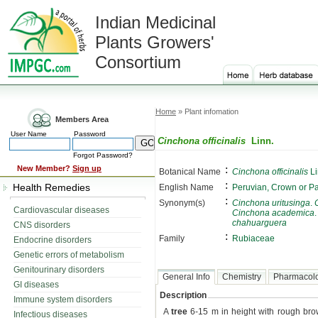
Indian Medicinal
Plants Growers'
Consortium
Home
» Plant infomation
Members Area
User Name
Password
Cinchona officinalis
Linn.
Forgot Password?
:
New Member?
Sign up
Botanical Name
Cinchona officinalis
Li
:
Health Remedies
English Name
Peruvian, Crown or P
:
Synonym(s)
Cinchona uritusinga
.
Cardiovascular diseases
Cinchona academica
chahuarguera
CNS disorders
:
Family
Rubiaceae
Endocrine disorders
Genetic errors of metabolism
Genitourinary disorders
General Info
Chemistry
Pharmacol
GI diseases
Description
Immune system disorders
A
tree
6-15 m in height with rough brow
Infectious diseases