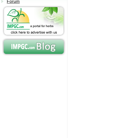
Forum