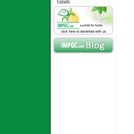
Forum