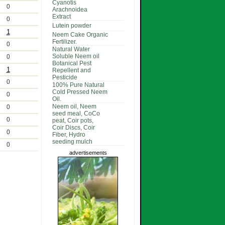
Cyanotis
0
Arachnoidea
Extract
0
Lutein powder
1
Neem Cake Organic
Fertilizer.
0
Natural Water
Soluble Neem oil
0
Botanical Pest
1
Repellent and
Pesticide
0
100% Pure Natural
Cold Pressed Neem
0
Oil.
Neem oil, Neem
0
seed meal, CoCo
0
peat, Coir pots,
Coir Discs, Coir
0
Fiber, Hydro
seeding mulch
0
advertisements