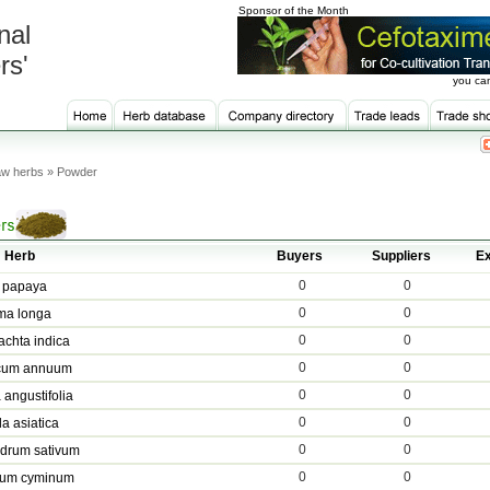
Sponsor of the Month
nal
rs'
you can
w herbs » Powder
Herb
Buyers
Suppliers
Ex
0
0
 papaya
0
0
ma longa
0
0
achta indica
0
0
cum annuum
0
0
 angustifolia
0
0
la asiatica
0
0
drum sativum
0
0
um cyminum