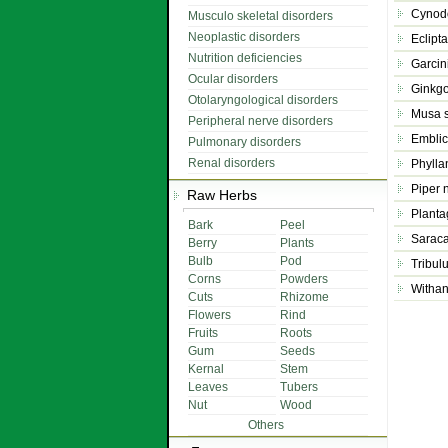
Cynod
Musculo skeletal disorders
Neoplastic disorders
Eclipt
Nutrition deficiencies
Garcin
Ocular disorders
Ginkgo
Otolaryngological disorders
Musa 
Peripheral nerve disorders
Emblica
Pulmonary disorders
Renal disorders
Phyllan
Piper 
Raw Herbs
Planta
Bark
Peel
Saraca
Berry
Plants
Bulb
Pod
Tribulu
Corns
Powders
Withan
Cuts
Rhizome
Flowers
Rind
Fruits
Roots
Gum
Seeds
Kernal
Stem
Leaves
Tubers
Nut
Wood
Others