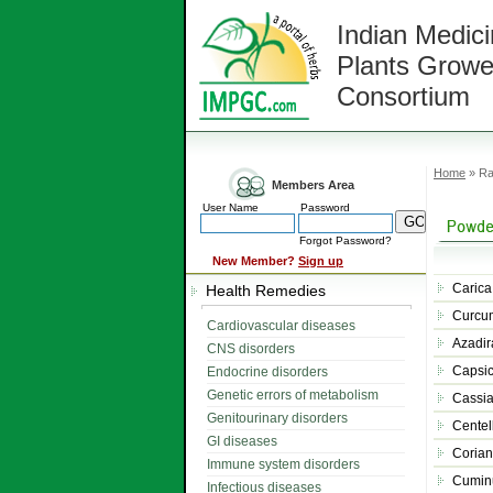
Indian Medici
Plants Growe
Consortium
Home
» Ra
Members Area
User Name
Password
Forgot Password?
New Member?
Sign up
Carica
Health Remedies
Curcu
Cardiovascular diseases
Azadir
CNS disorders
Capsi
Endocrine disorders
Genetic errors of metabolism
Cassia
Genitourinary disorders
Centel
GI diseases
Corian
Immune system disorders
Cumin
Infectious diseases