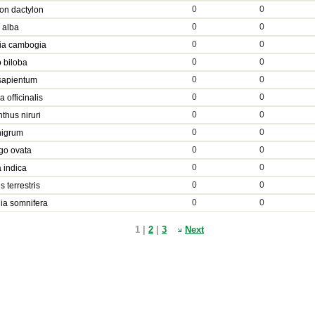
0
0
on dactylon
0
0
a alba
0
0
ia cambogia
0
0
 biloba
0
0
sapientum
0
0
 officinalis
0
0
thus niruri
0
0
nigrum
0
0
go ovata
0
0
 indica
0
0
s terrestris
0
0
ia somnifera
1 |
2
|
3
Next