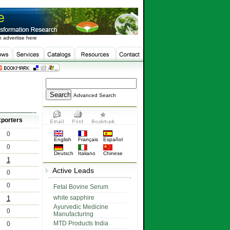
 advertise here
Advanced Search
porters
0
English
Français
Español
0
Deutsch
Italiano
Chinese
1
Active Leads
0
0
Fetal Bovine Serum
white sapphire
1
Ayurvedic Medicine
0
Manufacturing
MTD Products India
0