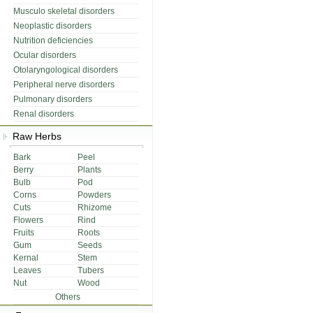
Musculo skeletal disorders
Neoplastic disorders
Nutrition deficiencies
Ocular disorders
Otolaryngological disorders
Peripheral nerve disorders
Pulmonary disorders
Renal disorders
Raw Herbs
Bark
Peel
Berry
Plants
Bulb
Pod
Corns
Powders
Cuts
Rhizome
Flowers
Rind
Fruits
Roots
Gum
Seeds
Kernal
Stem
Leaves
Tubers
Nut
Wood
Others