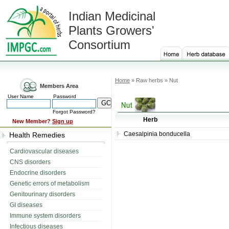
Indian Medicinal
Plants Growers'
Consortium
Home
» Raw herbs » Nut
Members Area
User Name
Password
Forgot Password?
Herb
New Member?
Sign up
Caesalpinia bonducella
Health Remedies
Cardiovascular diseases
CNS disorders
Endocrine disorders
Genetic errors of metabolism
Genitourinary disorders
GI diseases
Immune system disorders
Infectious diseases