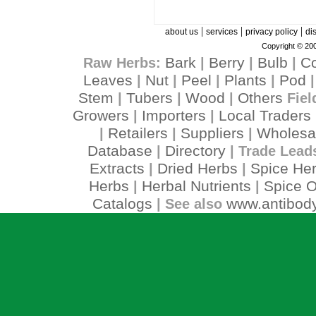
|
|
|
about us
services
privacy policy
di
Copyright © 200
Bark
Berry
Bulb
C
Raw Herbs:
|
|
|
Leaves
Nut
Peel
Plants
Pod
|
|
|
|
Stem
Tubers
Wood
Others
|
|
|
Fiel
Growers
Importers
Local Traders
|
|
Retailers
Suppliers
Wholesa
|
|
|
Database
Directory
|
| Trade Lead
Extracts
Dried Herbs
Spice He
|
|
Herbs
Herbal Nutrients
Spice O
|
|
Catalogs
www.antibody
| See also