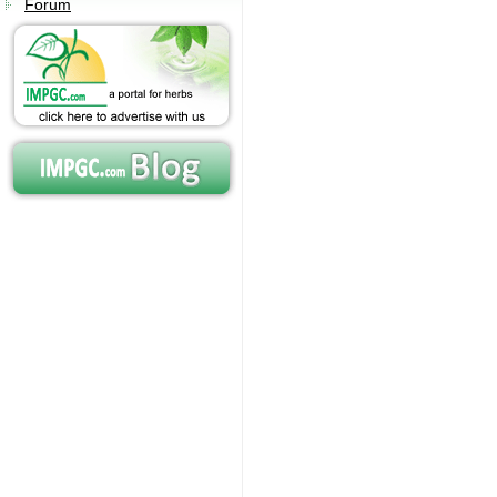
Forum