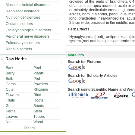
crowded at the ends of branchlets, 6.4
Musculo skeletal disorders
oblanceolate, apex rounded, acute or ac
or minutely denticulate-crenate, glabro
Neoplastic disorders
across, born in slender, pendulous, ma
Nutrition deficiencies
long; bracteoles linear-lanceolate, acut
2.5 cm wide, broadest in the middle, nar
Ocular disorders
Herb Effects
Otolaryngological disorders
Peripheral nerve disorders
Hypoglycemic (root); antiprotozoal (s
system (root and bark); alexipharmic and 
Pulmonary disorders
Renal disorders
More Info
Raw Herbs
Search for Pictures
Bark
Peel
Berry
Plants
Search for Scholarly Articles
Bulb
Pod
Corns
Powders
Cuts
Rhizome
Search using Scientific Name and Ver
Flowers
Rind
Fruits
Roots
Gum
Seeds
Kernal
Stem
Leaves
Tubers
Nut
Wood
Others