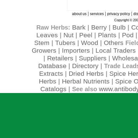
|
|
|
about us
services
privacy policy
di
Copyright © 200
Bark
Berry
Bulb
C
Raw Herbs:
|
|
|
Leaves
Nut
Peel
Plants
Pod
|
|
|
|
Stem
Tubers
Wood
Others
|
|
|
Fiel
Growers
Importers
Local Traders
|
|
Retailers
Suppliers
Wholesa
|
|
|
Database
Directory
|
| Trade Lead
Extracts
Dried Herbs
Spice He
|
|
Herbs
Herbal Nutrients
Spice O
|
|
Catalogs
www.antibody
| See also