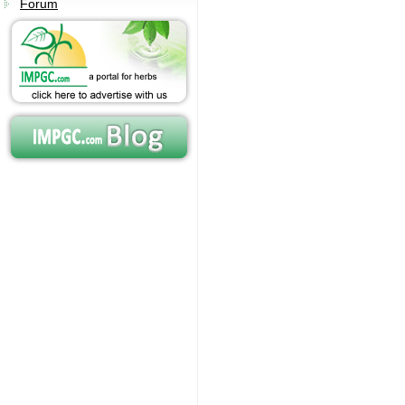
Forum