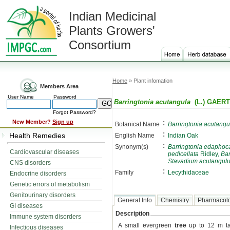
Indian Medicinal
Plants Growers'
Consortium
Home
» Plant infomation
Members Area
User Name
Password
Barringtonia acutangula
(L.) GAER
Forgot Password?
:
New Member?
Sign up
Botanical Name
Barringtonia acutangu
:
Health Remedies
English Name
Indian Oak
:
Synonym(s)
Barringtonia edaphoc
Cardiovascular diseases
pedicellata
Ridley,
Bar
Stavadium acutangul
CNS disorders
:
Family
Lecythidaceae
Endocrine disorders
Genetic errors of metabolism
Genitourinary disorders
General Info
Chemistry
Pharmacol
GI diseases
Description
Immune system disorders
A small evergreen
tree
up to 12 m tal
Infectious diseases