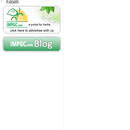
Forum