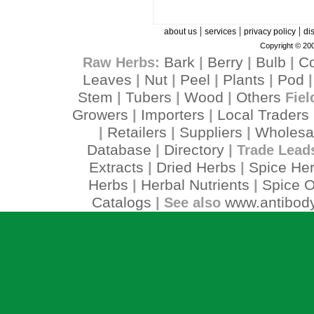
|
|
|
about us
services
privacy policy
di
Copyright © 200
Bark
Berry
Bulb
C
Raw Herbs:
|
|
|
Leaves
Nut
Peel
Plants
Pod
|
|
|
|
Stem
Tubers
Wood
Others
|
|
|
Fiel
Growers
Importers
Local Traders
|
|
Retailers
Suppliers
Wholesa
|
|
|
Database
Directory
|
| Trade Lead
Extracts
Dried Herbs
Spice He
|
|
Herbs
Herbal Nutrients
Spice O
|
|
Catalogs
www.antibody
| See also