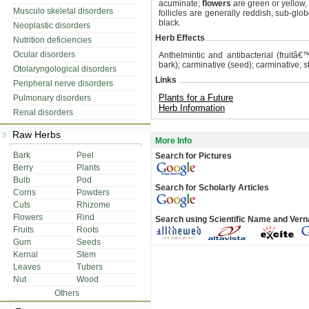
acuminate;
flowers
are green or yellow, 
Musculo skeletal disorders
follicles are generally reddish, sub-glo
black.
Neoplastic disorders
Herb Effects
Nutrition deficiencies
Ocular disorders
Anthelmintic and antibacterial (fruitâ€™
bark); carminative (seed); carminative, s
Otolaryngological disorders
Links
Peripheral nerve disorders
Plants for a Future
Pulmonary disorders
Herb Information
Renal disorders
Raw Herbs
More Info
Bark
Peel
Search for Pictures
Berry
Plants
Bulb
Pod
Search for Scholarly Articles
Corns
Powders
Cuts
Rhizome
Flowers
Rind
Search using Scientific Name and Ver
Fruits
Roots
Gum
Seeds
Kernal
Stem
Leaves
Tubers
Nut
Wood
Others