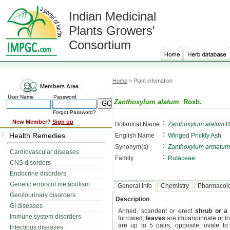
Indian Medicinal
Plants Growers'
Consortium
Home
» Plant infomation
Members Area
User Name
Password
Zanthoxylum alatum
Roxb.
Forgot Password?
:
New Member?
Sign up
Botanical Name
Zanthoxylum alatum
R
:
Health Remedies
English Name
Winged Prickly Ash
:
Synonym(s)
Zanthoxylum armatum
Cardiovascular diseases
:
Family
Rutaceae
CNS disorders
Endocrine disorders
Genetic errors of metabolism
General Info
Chemistry
Pharmacol
Genitourinary disorders
Description
GI diseases
Armed, scandent or erect
shrub or a 
Immune system disorders
furrowed;
leaves
are imparipinnate or trif
are up to 5 pairs, opposite, ovate to 
Infectious diseases