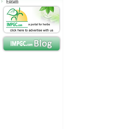
Forum