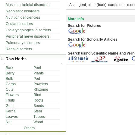
Musculo skeletal disorders
Astringent, bitter (bark); cardiotonic (seed)
Neoplastic disorders
Nutrition deficiencies
More Info
Ocular disorders
Search for Pictures
Otolaryngological disorders
Peripheral nerve disorders
Search for Scholarly Articles
Pulmonary disorders
Renal disorders
Search using Scientific Name and Ver
Raw Herbs
Bark
Peel
Berry
Plants
Bulb
Pod
Corns
Powders
Cuts
Rhizome
Flowers
Rind
Fruits
Roots
Gum
Seeds
Kernal
Stem
Leaves
Tubers
Nut
Wood
Others