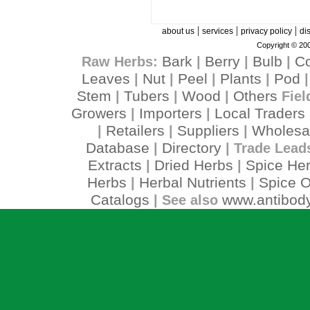
|
|
|
about us
services
privacy policy
di
Copyright © 200
Bark
Berry
Bulb
C
Raw Herbs:
|
|
|
Leaves
Nut
Peel
Plants
Pod
|
|
|
|
Stem
Tubers
Wood
Others
|
|
|
Fiel
Growers
Importers
Local Traders
|
|
Retailers
Suppliers
Wholesa
|
|
|
Database
Directory
|
| Trade Lead
Extracts
Dried Herbs
Spice He
|
|
Herbs
Herbal Nutrients
Spice O
|
|
Catalogs
www.antibody
| See also