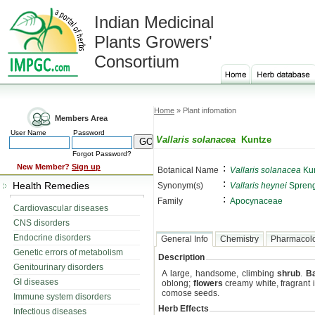
Indian Medicinal
Plants Growers'
Consortium
Home
» Plant infomation
Members Area
User Name
Password
Vallaris solanacea
Kuntze
Forgot Password?
:
New Member?
Sign up
Botanical Name
Vallaris solanacea
Ku
:
Health Remedies
Synonym(s)
Vallaris heynei
Spreng
:
Family
Apocynaceae
Cardiovascular diseases
CNS disorders
Endocrine disorders
General Info
Chemistry
Pharmacol
Genetic errors of metabolism
Description
Genitourinary disorders
A large, handsome, climbing
shrub
.
B
GI diseases
oblong;
flowers
creamy white, fragrant i
comose seeds.
Immune system disorders
Herb Effects
Infectious diseases