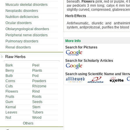
beneath.
Flowers
pink, red or purple, 4
Musculo skeletal disorders
aw pedicels 3 mm long; calyx 4 mm long
slightly curved, compressed, glabrescen
Neoplastic disorders
Herb Effects
Nutrition deficiencies
Ocular disorders
Antirheumatic, diuretic and anthelmint
system, antiprotozoal, purifies the blood
Otolaryngological disorders
Peripheral nerve disorders
More Info
Pulmonary disorders
Renal disorders
Search for Pictures
Raw Herbs
Search for Scholarly Articles
Bark
Peel
Berry
Plants
Search using Scientific Name and Ver
Bulb
Pod
Corns
Powders
Cuts
Rhizome
Flowers
Rind
Fruits
Roots
Gum
Seeds
Kernal
Stem
Leaves
Tubers
Nut
Wood
Others