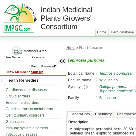
Indian Medicinal
Plants Growers'
Consortium
Home
» Plant infomation
Members Area
User Name
Password
Tephrosia purpurea
Forgot Password?
:
New Member?
Sign up
Botanical Name
Tephrosia purpurea
:
Health Remedies
English Name
Wild Indigo
:
Synonym(s)
Galega purpurea
Linn.
Cardiovascular diseases
Tephrosia hamiltonii
D
CNS disorders
:
Family
Fabaceae
Endocrine disorders
Genetic errors of metabolism
General Info
Chemistry
Pharmacol
Genitourinary disorders
GI diseases
Description
Immune system disorders
A polymorphic
perennial herb
30-60 c
petioles linear, elliptic to oblanceol
Infectious diseases