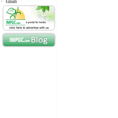
Forum