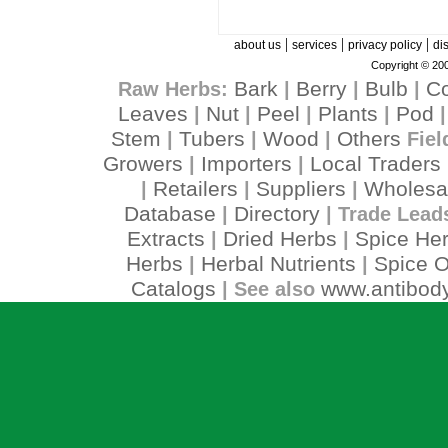
|
|
|
about us
services
privacy policy
di
Copyright © 200
Bark
Berry
Bulb
C
Raw Herbs:
|
|
|
Leaves
Nut
Peel
Plants
Pod
|
|
|
|
Stem
Tubers
Wood
Others
|
|
|
Fiel
Growers
Importers
Local Traders
|
|
Retailers
Suppliers
Wholesa
|
|
|
Database
Directory
|
| Trade Lead
Extracts
Dried Herbs
Spice He
|
|
Herbs
Herbal Nutrients
Spice O
|
|
Catalogs
www.antibody
| See also