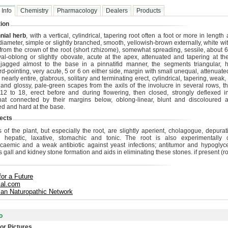
 Info
Chemistry
Pharmacology
Dealers
Products
ion
nial herb
, with a vertical, cylindrical, tapering root often a foot or more in lengt
diameter, simple or slightly branched, smooth, yellowish-brown externally, white wi
l from the crown of the root (short rzhizome), somewhat spreading, sessile, about 6
val-oblong or slightly obovate, acute at the apex, attenuated and tapering at th
jagged almost to the base in a pinnatifid manner, the segments triangular, h
d-pointing, very acute, 5 or 6 on either side, margin with small unequal, attenuate
 nearly entire, glabrous, solitary and terminating erect, cylindrical, tapering, weak,
and glossy, pale-green scapes from the axils of the involucre in several rows, t
12 to 18, erect before and during flowering, then closed, strongly deflexed in 
t connected by their margins below, oblong-linear, blunt and discoloured a
ed and hard at the base.
ects
s of the plant, but especially the root, are slightly aperient, cholagogue, depurat
c, hepatic, laxative, stomachic and tonic. The root is also experimentally 
caemic and a weak antibiotic against yeast infections; antitumor and hypoglyce
 gall and kidney stone formation and aids in eliminating these stones. if present (ro
for a Future
cal.com
ian Naturopathic Network
o
or Pictures