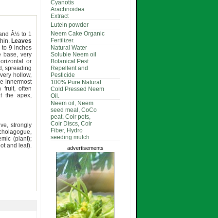
Cyanotis
Arachnoidea
Extract
Lutein powder
Neem Cake Organic
h and Â½ to 1
Fertilizer.
thin.
Leaves
 to 9 inches
Natural Water
e base, very
Soluble Neem oil
orizontal or
Botanical Pest
d, spreading
Repellent and
 very hollow,
Pesticide
he innermost
100% Pure Natural
fruit, often
Cold Pressed Neem
t the apex,
Oil.
Neem oil, Neem
seed meal, CoCo
peat, Coir pots,
Coir Discs, Coir
ive, strongly
Fiber, Hydro
cholagogue,
seeding mulch
mic (plant);
ot and leaf).
advertisements