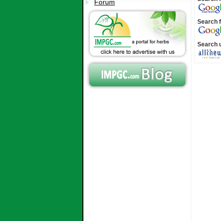
Forum
Search f
Search 