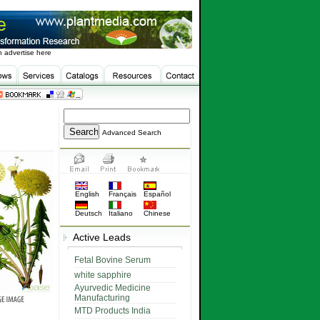
 advertise here
Advanced Search
English
Français
Español
Deutsch
Italiano
Chinese
Active Leads
Fetal Bovine Serum
white sapphire
Ayurvedic Medicine
Manufacturing
MTD Products India