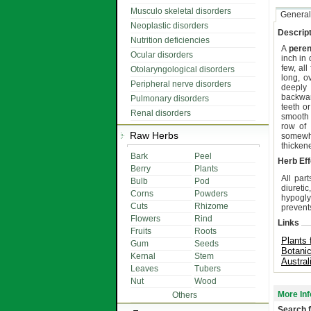
Musculo skeletal disorders
General
Neoplastic disorders
Descript
Nutrition deficiencies
A
peren
Ocular disorders
inch in 
few, al
Otolaryngological disorders
long, o
Peripheral nerve disorders
deeply 
backwar
Pulmonary disorders
teeth or
Renal disorders
smooth 
row of 
Raw Herbs
somewha
thicken
Bark
Peel
Herb Eff
Berry
Plants
All part
Bulb
Pod
diureti
Corns
Powders
hypogly
Cuts
Rhizome
prevents
Flowers
Rind
Links
Fruits
Roots
Plants 
Gum
Seeds
Botani
Kernal
Stem
Austral
Leaves
Tubers
Nut
Wood
More Inf
Others
Search f