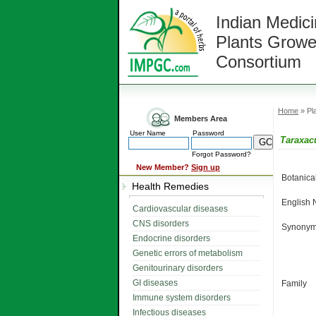
Indian Medici
Plants Growe
Consortium
Home
» Pla
Members Area
User Name
Password
Taraxac
Forgot Password?
New Member?
Sign up
Botanic
Health Remedies
English
Cardiovascular diseases
CNS disorders
Synonym
Endocrine disorders
Genetic errors of metabolism
Genitourinary disorders
GI diseases
Family
Immune system disorders
Infectious diseases