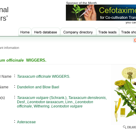
Sponsor of the Month
nal
rs'
you can
nt infomation
um officinale
WIGGERS.
:
al Name
Taraxacum officinale
WIGGERS.
:
 Name
Dandelion and Blow Bael
:
(s)
Taraxacum vulgare
(Schrank.),
Taraxacum densleonis
,
Desf.,
Leontodon taraxacum
, Linn.,
Leontodon
officinale
, Withering.
Leontodon vulgare
:
Asteraceae