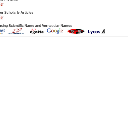
or Scholarly Articles
using Scientific Name and Vernacular Names