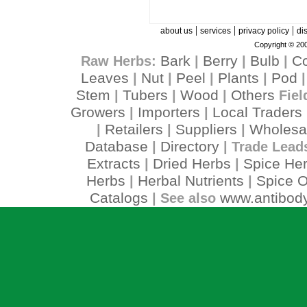
|
|
|
about us
services
privacy policy
di
Copyright © 200
Bark
Berry
Bulb
C
Raw Herbs:
|
|
|
Leaves
Nut
Peel
Plants
Pod
|
|
|
|
Stem
Tubers
Wood
Others
|
|
|
Fiel
Growers
Importers
Local Traders
|
|
Retailers
Suppliers
Wholesa
|
|
|
Database
Directory
|
| Trade Lead
Extracts
Dried Herbs
Spice He
|
|
Herbs
Herbal Nutrients
Spice O
|
|
Catalogs
www.antibody
| See also