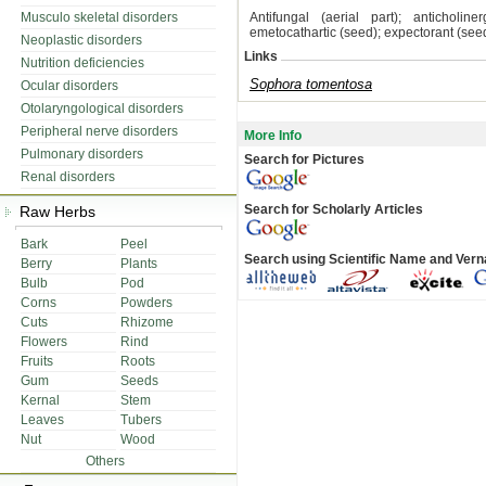
Musculo skeletal disorders
Antifungal (aerial part); anticholin
emetocathartic (seed); expectorant (seed
Neoplastic disorders
Links
Nutrition deficiencies
Sophora tomentosa
Ocular disorders
Otolaryngological disorders
Peripheral nerve disorders
More Info
Pulmonary disorders
Search for Pictures
Renal disorders
Search for Scholarly Articles
Raw Herbs
Bark
Peel
Search using Scientific Name and Ver
Berry
Plants
Bulb
Pod
Corns
Powders
Cuts
Rhizome
Flowers
Rind
Fruits
Roots
Gum
Seeds
Kernal
Stem
Leaves
Tubers
Nut
Wood
Others