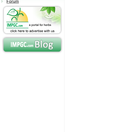
Forum