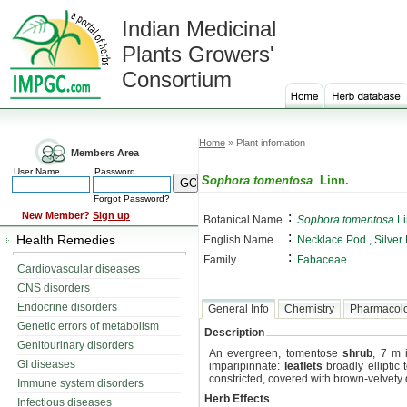
Indian Medicinal
Plants Growers'
Consortium
Home
» Plant infomation
Members Area
User Name
Password
Sophora tomentosa
Linn.
Forgot Password?
:
New Member?
Sign up
Botanical Name
Sophora tomentosa
Li
:
Health Remedies
English Name
Necklace Pod , Silver
:
Family
Fabaceae
Cardiovascular diseases
CNS disorders
Endocrine disorders
General Info
Chemistry
Pharmacol
Genetic errors of metabolism
Description
Genitourinary disorders
An evergreen, tomentose
shrub
, 7 m 
GI diseases
imparipinnate:
leaflets
broadly elliptic 
constricted, covered with brown-velvet
Immune system disorders
Herb Effects
Infectious diseases