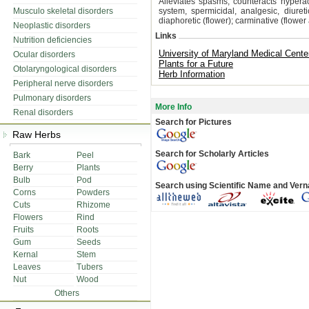
Alleviates spasms, counteracts hypera
Musculo skeletal disorders
system, spermicidal, analgesic, diuretic
diaphoretic (flower); carminative (flower
Neoplastic disorders
Links
Nutrition deficiencies
University of Maryland Medical Cente
Ocular disorders
Plants for a Future
Otolaryngological disorders
Herb Information
Peripheral nerve disorders
Pulmonary disorders
More Info
Renal disorders
Search for Pictures
Raw Herbs
Search for Scholarly Articles
Bark
Peel
Berry
Plants
Bulb
Pod
Search using Scientific Name and Ver
Corns
Powders
Cuts
Rhizome
Flowers
Rind
Fruits
Roots
Gum
Seeds
Kernal
Stem
Leaves
Tubers
Nut
Wood
Others