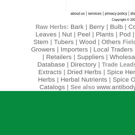
|
|
|
about us
services
privacy policy
di
Copyright © 200
Bark
Berry
Bulb
C
Raw Herbs:
|
|
|
Leaves
Nut
Peel
Plants
Pod
|
|
|
|
Stem
Tubers
Wood
Others
|
|
|
Fiel
Growers
Importers
Local Traders
|
|
Retailers
Suppliers
Wholesa
|
|
|
Database
Directory
|
| Trade Lead
Extracts
Dried Herbs
Spice He
|
|
Herbs
Herbal Nutrients
Spice O
|
|
Catalogs
www.antibody
| See also