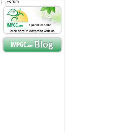
Forum