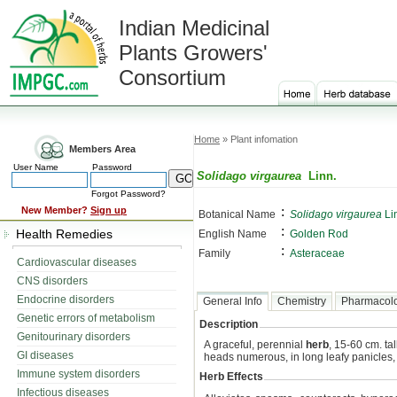
Indian Medicinal
Plants Growers'
Consortium
Home
» Plant infomation
Members Area
User Name
Password
Solidago virgaurea
Linn.
Forgot Password?
:
New Member?
Sign up
Botanical Name
Solidago virgaurea
Li
:
Health Remedies
English Name
Golden Rod
:
Family
Asteraceae
Cardiovascular diseases
CNS disorders
Endocrine disorders
General Info
Chemistry
Pharmacol
Genetic errors of metabolism
Description
Genitourinary disorders
A graceful, perennial
herb
, 15-60 cm. ta
GI diseases
heads numerous, in long leafy panicles
Immune system disorders
Herb Effects
Infectious diseases