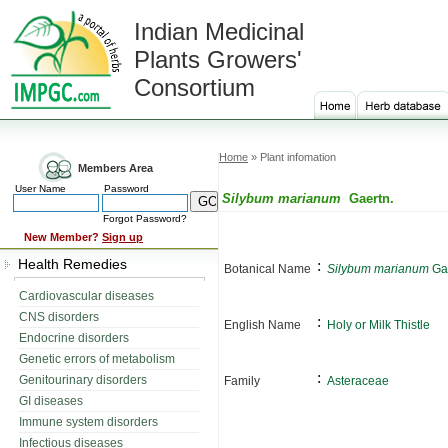
Indian Medicinal
Plants Growers'
Consortium
Home
» Plant infomation
Members Area
User Name
Password
Silybum marianum
Gaertn.
Forgot Password?
New Member?
Sign up
Health Remedies
:
Botanical Name
Silybum marianum
Gae
Cardiovascular diseases
CNS disorders
:
English Name
Holy or Milk Thistle
Endocrine disorders
Genetic errors of metabolism
:
Genitourinary disorders
Family
Asteraceae
GI diseases
Immune system disorders
Infectious diseases