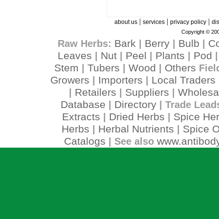
|
|
|
about us
services
privacy policy
di
Copyright © 200
Bark
Berry
Bulb
C
Raw Herbs:
|
|
|
Leaves
Nut
Peel
Plants
Pod
|
|
|
|
Stem
Tubers
Wood
Others
|
|
|
Fiel
Growers
Importers
Local Traders
|
|
Retailers
Suppliers
Wholesa
|
|
|
Database
Directory
|
| Trade Lead
Extracts
Dried Herbs
Spice He
|
|
Herbs
Herbal Nutrients
Spice O
|
|
Catalogs
www.antibody
| See also