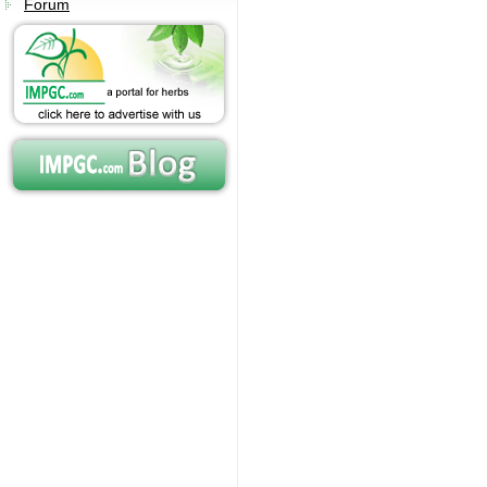
Forum