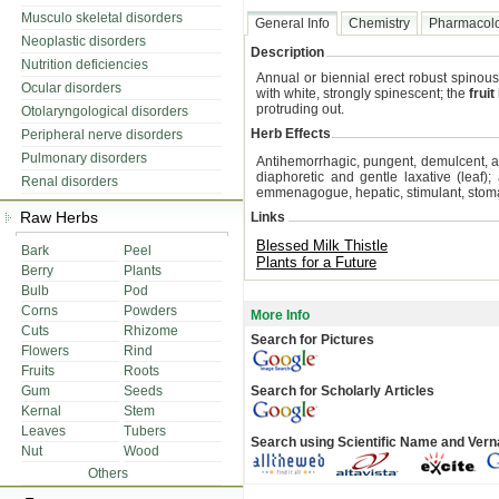
Musculo skeletal disorders
General Info
Chemistry
Pharmacol
Neoplastic disorders
Description
Nutrition deficiencies
Annual or biennial erect robust spinou
Ocular disorders
with white, strongly spinescent; the
fruit
protruding out.
Otolaryngological disorders
Herb Effects
Peripheral nerve disorders
Pulmonary disorders
Antihemorrhagic, pungent, demulcent, an
diaphoretic and gentle laxative (leaf); 
Renal disorders
emmenagogue, hepatic, stimulant, stoma
Raw Herbs
Links
Blessed Milk Thistle
Bark
Peel
Plants for a Future
Berry
Plants
Bulb
Pod
Corns
Powders
More Info
Cuts
Rhizome
Search for Pictures
Flowers
Rind
Fruits
Roots
Gum
Seeds
Search for Scholarly Articles
Kernal
Stem
Leaves
Tubers
Search using Scientific Name and Ver
Nut
Wood
Others