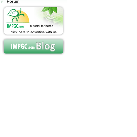
Forum