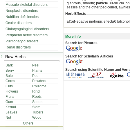
glabrous, smooth;
panicle
30-90 cm long
Musculo skeletal disorders
sessile and the other pedicelled, awnles
Neoplastic disorders
Herb Effects
Nutrition deficiencies
â€œNegative inotropic effectâ€ (alcohol 
Ocular disorders
Otolaryngological disorders
Peripheral nerve disorders
More Info
Pulmonary disorders
Search for Pictures
Renal disorders
Raw Herbs
Search for Scholarly Articles
Bark
Peel
Search using Scientific Name and Ver
Berry
Plants
Bulb
Pod
Corns
Powders
Cuts
Rhizome
Flowers
Rind
Fruits
Roots
Gum
Seeds
Kernal
Stem
Leaves
Tubers
Nut
Wood
Others