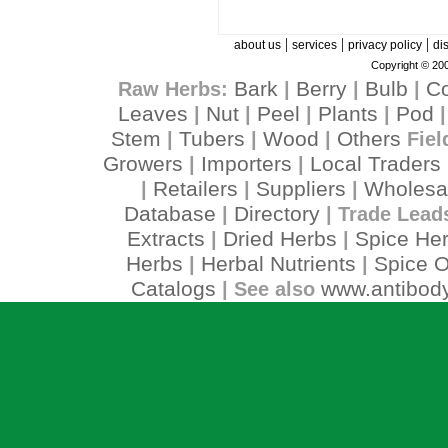
|
|
|
about us
services
privacy policy
di
Copyright © 200
Bark
Berry
Bulb
C
Raw Herbs:
|
|
|
Leaves
Nut
Peel
Plants
Pod
|
|
|
|
Stem
Tubers
Wood
Others
|
|
|
Fiel
Growers
Importers
Local Traders
|
|
Retailers
Suppliers
Wholesa
|
|
|
Database
Directory
|
| Trade Lead
Extracts
Dried Herbs
Spice He
|
|
Herbs
Herbal Nutrients
Spice O
|
|
Catalogs
www.antibody
| See also