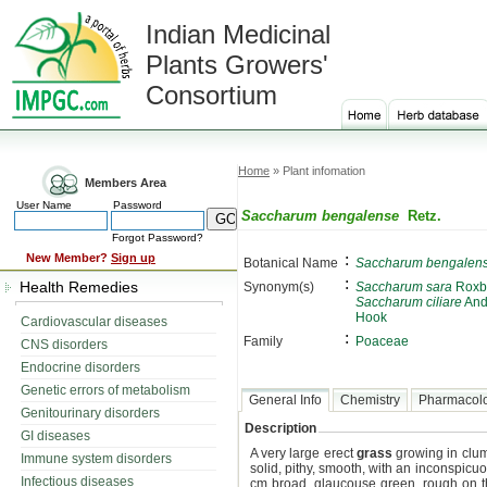
Indian Medicinal
Plants Growers'
Consortium
Home
» Plant infomation
Members Area
User Name
Password
Saccharum bengalense
Retz.
Forgot Password?
:
New Member?
Sign up
Botanical Name
Saccharum bengalen
:
Health Remedies
Synonym(s)
Saccharum sara
Roxb
Saccharum ciliare
And
Hook
Cardiovascular diseases
:
Family
Poaceae
CNS disorders
Endocrine disorders
Genetic errors of metabolism
General Info
Chemistry
Pharmacol
Genitourinary disorders
Description
GI diseases
A very large erect
grass
growing in clump
Immune system disorders
solid, pithy, smooth, with an inconspicu
Infectious diseases
cm broad, glaucouse green, rough on the