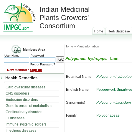
Indian Medicinal
Plants Growers'
Consortium
Home
» Plant infomation
Members Area
User Name
Password
Polygonum hydropiper
Linn.
Forgot Password?
New Member?
Sign up
:
Botanical Name
Polygonum hydropipe
Health Remedies
Cardiovascular diseases
:
English Name
Pepperwort, Smartwe
CNS disorders
Endocrine disorders
:
Synonym(s)
Polygonum flaccidum
Genetic errors of metabolism
Genitourinary disorders
:
Family
Polygonaceae
GI diseases
Immune system disorders
Infectious diseases