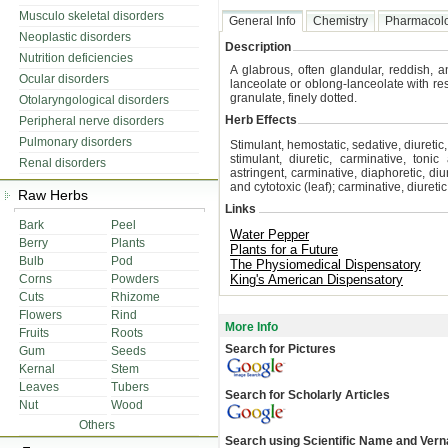
Musculo skeletal disorders
General Info
Chemistry
Pharmacol
Neoplastic disorders
Description
Nutrition deficiencies
A glabrous, often glandular, reddish, 
Ocular disorders
lanceolate or oblong-lanceolate with re
granulate, finely dotted.
Otolaryngological disorders
Herb Effects
Peripheral nerve disorders
Pulmonary disorders
Stimulant, hemostatic, sedative, diuretic,
stimulant, diuretic, carminative, tonic 
Renal disorders
astringent, carminative, diaphoretic, di
and cytotoxic (leaf); carminative, diureti
Raw Herbs
Links
Bark
Peel
Water Pepper
Berry
Plants
Plants for a Future
Bulb
Pod
The Physiomedical Dispensatory
Corns
Powders
King's American Dispensatory
Cuts
Rhizome
Flowers
Rind
More Info
Fruits
Roots
Search for Pictures
Gum
Seeds
Kernal
Stem
Leaves
Tubers
Search for Scholarly Articles
Nut
Wood
Others
Search using Scientific Name and Ver