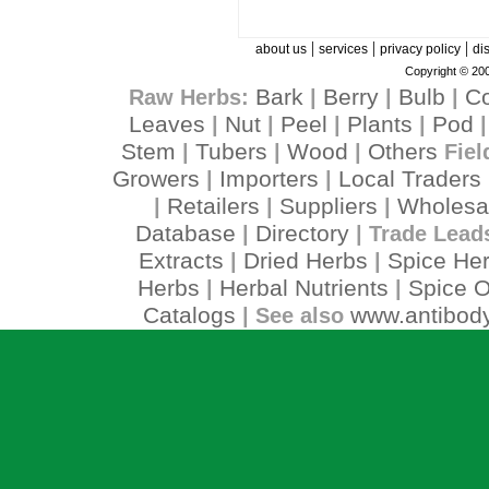
|
|
|
about us
services
privacy policy
di
Copyright © 200
Bark
Berry
Bulb
C
Raw Herbs:
|
|
|
Leaves
Nut
Peel
Plants
Pod
|
|
|
|
Stem
Tubers
Wood
Others
|
|
|
Fiel
Growers
Importers
Local Traders
|
|
Retailers
Suppliers
Wholesa
|
|
|
Database
Directory
|
| Trade Lead
Extracts
Dried Herbs
Spice He
|
|
Herbs
Herbal Nutrients
Spice O
|
|
Catalogs
www.antibody
| See also