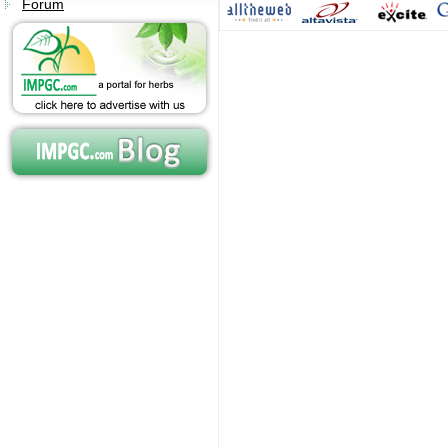
Forum