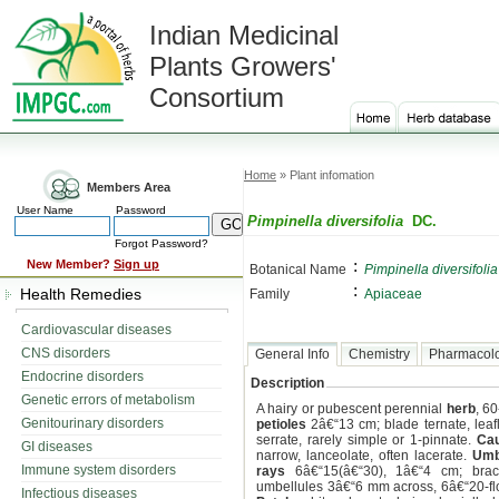
Indian Medicinal
Plants Growers'
Consortium
Home
» Plant infomation
Members Area
User Name
Password
Pimpinella diversifolia
DC.
Forgot Password?
:
New Member?
Sign up
Botanical Name
Pimpinella diversifolia
:
Health Remedies
Family
Apiaceae
Cardiovascular diseases
CNS disorders
General Info
Chemistry
Pharmacol
Endocrine disorders
Description
Genetic errors of metabolism
A hairy or pubescent perennial
herb
, 6
Genitourinary disorders
petioles
2â€“13 cm; blade ternate, leaf
serrate, rarely simple or 1-pinnate.
Cau
GI diseases
narrow, lanceolate, often lacerate.
Umb
Immune system disorders
rays
6â€“15(â€“30), 1â€“4 cm; bract
umbellules 3â€“6 mm across, 6â€“20-f
Infectious diseases