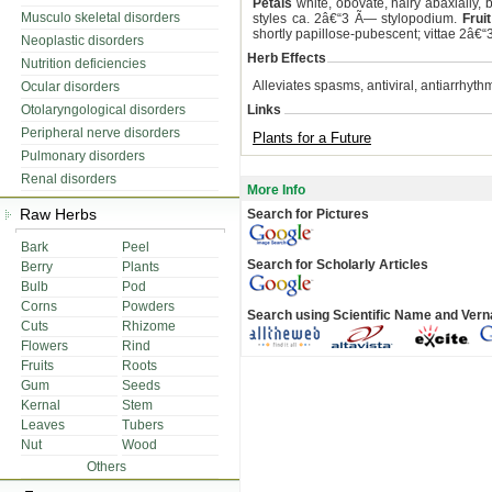
Petals
white, obovate, hairy abaxially,
Musculo skeletal disorders
styles ca. 2â€“3 Ã— stylopodium.
Fruit
shortly papillose-pubescent; vittae 2â€
Neoplastic disorders
Herb Effects
Nutrition deficiencies
Alleviates spasms, antiviral, antiarrhyth
Ocular disorders
Otolaryngological disorders
Links
Peripheral nerve disorders
Plants for a Future
Pulmonary disorders
Renal disorders
More Info
Raw Herbs
Search for Pictures
Bark
Peel
Search for Scholarly Articles
Berry
Plants
Bulb
Pod
Corns
Powders
Search using Scientific Name and Ver
Cuts
Rhizome
Flowers
Rind
Fruits
Roots
Gum
Seeds
Kernal
Stem
Leaves
Tubers
Nut
Wood
Others