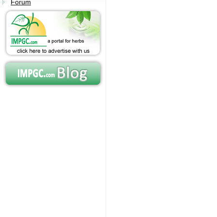
Forum