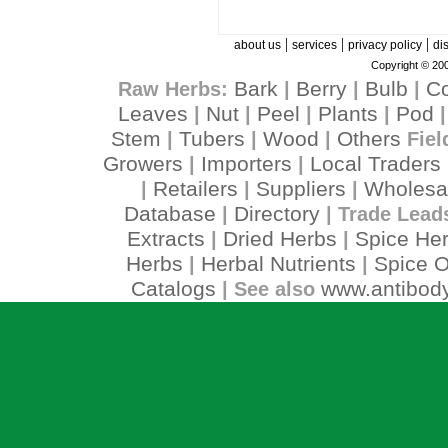
|
|
|
about us
services
privacy policy
di
Copyright © 200
Bark
Berry
Bulb
C
Raw Herbs:
|
|
|
Leaves
Nut
Peel
Plants
Pod
|
|
|
|
Stem
Tubers
Wood
Others
|
|
|
Fiel
Growers
Importers
Local Traders
|
|
Retailers
Suppliers
Wholesa
|
|
|
Database
Directory
|
| Trade Lead
Extracts
Dried Herbs
Spice He
|
|
Herbs
Herbal Nutrients
Spice O
|
|
Catalogs
www.antibody
| See also