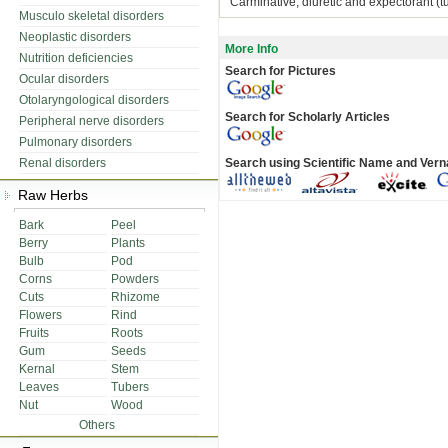
Carminative, diuretic and expectorant (tu
Musculo skeletal disorders
Neoplastic disorders
More Info
Nutrition deficiencies
Search for Pictures
Ocular disorders
Otolaryngological disorders
Search for Scholarly Articles
Peripheral nerve disorders
Pulmonary disorders
Renal disorders
Search using Scientific Name and Ver
Raw Herbs
Bark
Peel
Berry
Plants
Bulb
Pod
Corns
Powders
Cuts
Rhizome
Flowers
Rind
Fruits
Roots
Gum
Seeds
Kernal
Stem
Leaves
Tubers
Nut
Wood
Others