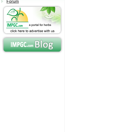
Forum