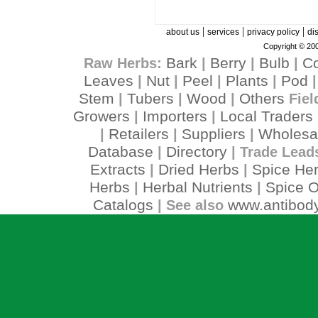
|
|
|
about us
services
privacy policy
di
Copyright © 200
Bark
Berry
Bulb
C
Raw Herbs:
|
|
|
Leaves
Nut
Peel
Plants
Pod
|
|
|
|
Stem
Tubers
Wood
Others
|
|
|
Fiel
Growers
Importers
Local Traders
|
|
Retailers
Suppliers
Wholesa
|
|
|
Database
Directory
|
| Trade Lead
Extracts
Dried Herbs
Spice He
|
|
Herbs
Herbal Nutrients
Spice O
|
|
Catalogs
www.antibody
| See also