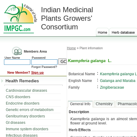
Indian Medicinal
Plants Growers'
Consortium
Home
» Plant infomation
Members Area
User Name
Password
Kaempferia galanga
L.
Forgot Password?
:
New Member?
Sign up
Botanical Name
Kaempferia galanga
L
:
Health Remedies
English Name
Galanga and Maraba
:
Family
Zingiberaceae
Cardiovascular diseases
CNS disorders
Endocrine disorders
General Info
Chemistry
Pharmacol
Genetic errors of metabolism
Description
Genitourinary disorders
Kaempferia galanga
is an almost steml
GI diseases
flower at ground level.
Immune system disorders
Herb Effects
Infectious diseases