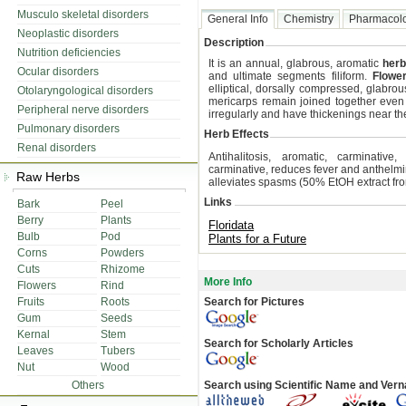
Musculo skeletal disorders
General Info
Chemistry
Pharmacol
Neoplastic disorders
Description
Nutrition deficiencies
It is an annual, glabrous, aromatic
herb
Ocular disorders
and ultimate segments filiform.
Flowe
elliptical, dorsally compressed, glabrou
Otolaryngological disorders
mericarps remain joined together even 
Peripheral nerve disorders
irregularly and have thickenings near th
Pulmonary disorders
Herb Effects
Renal disorders
Antihalitosis, aromatic, carminative
carminative, reduces fever and anthelminti
Raw Herbs
alleviates spasms (50% EtOH extract from
Links
Bark
Peel
Berry
Plants
Floridata
Bulb
Pod
Plants for a Future
Corns
Powders
Cuts
Rhizome
More Info
Flowers
Rind
Fruits
Roots
Search for Pictures
Gum
Seeds
Kernal
Stem
Search for Scholarly Articles
Leaves
Tubers
Nut
Wood
Others
Search using Scientific Name and Ver