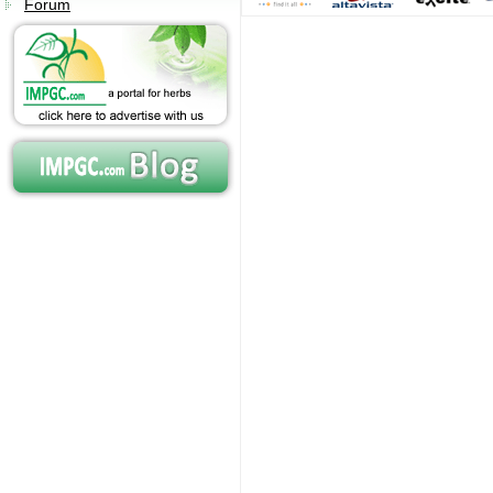
Forum