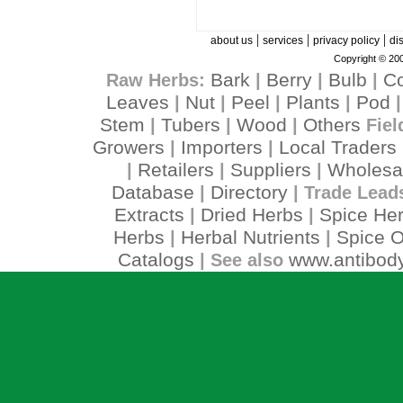
|
|
|
about us
services
privacy policy
di
Copyright © 200
Bark
Berry
Bulb
C
Raw Herbs:
|
|
|
Leaves
Nut
Peel
Plants
Pod
|
|
|
|
Stem
Tubers
Wood
Others
|
|
|
Fiel
Growers
Importers
Local Traders
|
|
Retailers
Suppliers
Wholesa
|
|
|
Database
Directory
|
| Trade Lead
Extracts
Dried Herbs
Spice He
|
|
Herbs
Herbal Nutrients
Spice O
|
|
Catalogs
www.antibody
| See also