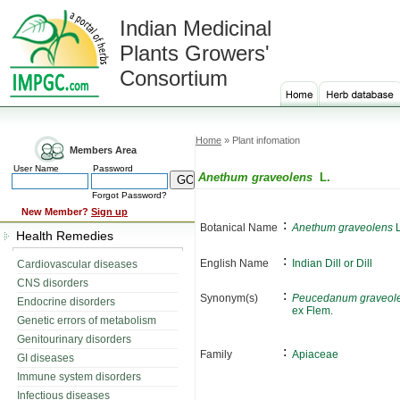
Indian Medicinal
Plants Growers'
Consortium
Home
» Plant infomation
Members Area
User Name
Password
Anethum graveolens
L.
Forgot Password?
New Member?
Sign up
:
Botanical Name
Anethum graveolens
L
Health Remedies
:
English Name
Indian Dill or Dill
Cardiovascular diseases
CNS disorders
:
Synonym(s)
Peucedanum graveol
Endocrine disorders
ex Flem.
Genetic errors of metabolism
Genitourinary disorders
:
Family
Apiaceae
GI diseases
Immune system disorders
Infectious diseases