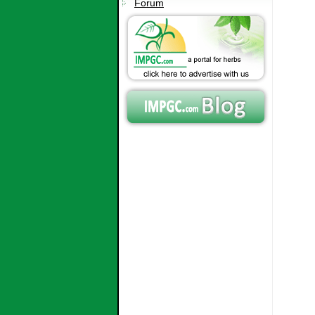
Forum