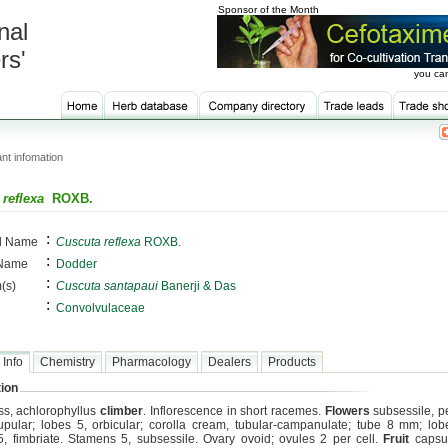
Sponsor of the Month
nal
rs'
you can
nt infomation
reflexa
ROXB.
:
al Name
Cuscuta reflexa
ROXB.
:
 Name
Dodder
:
(s)
Cuscuta santapaui
Banerji & Das
:
Convolvulaceae
 Info
Chemistry
Pharmacology
Dealers
Products
ion
ess, achlorophyllus
climber
. Inflorescence in short racemes.
Flowers
subsessile, p
upular; lobes 5, orbicular; corolla cream, tubular-campanulate; tube 8 mm; lob
5, fimbriate. Stamens 5, subsessile. Ovary ovoid; ovules 2 per cell.
Fruit
capsul