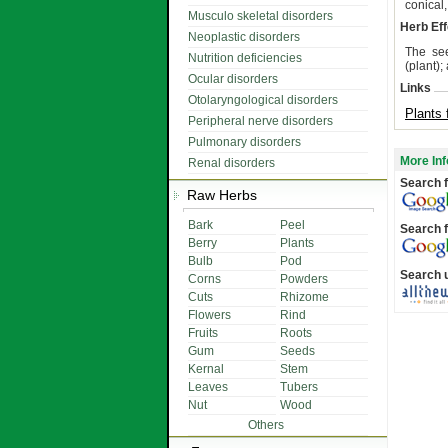
conical
Musculo skeletal disorders
Herb Eff
Neoplastic disorders
The see
Nutrition deficiencies
(plant);
Ocular disorders
Links
Otolaryngological disorders
Plants 
Peripheral nerve disorders
Pulmonary disorders
More Inf
Renal disorders
Search f
Raw Herbs
Bark
Peel
Search f
Berry
Plants
Bulb
Pod
Search 
Corns
Powders
Cuts
Rhizome
Flowers
Rind
Fruits
Roots
Gum
Seeds
Kernal
Stem
Leaves
Tubers
Nut
Wood
Others