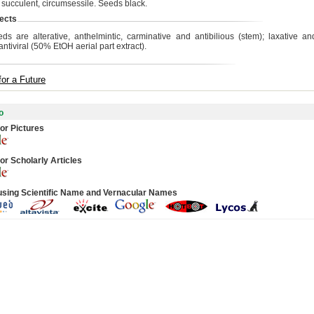
, succulent, circumsessile. Seeds black.
ects
ds are alterative, anthelmintic, carminative and antibilious (stem); laxative and a
 antiviral (50% EtOH aerial part extract).
for a Future
o
or Pictures
or Scholarly Articles
using Scientific Name and Vernacular Names