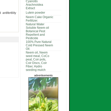
Cyanotis
Arachnoidea
Extract
Lutein powder
ntifertility
Neem Cake Organic
Fertilizer.
Natural Water
Soluble Neem oil
Botanical Pest
Repellent and
Pesticide
100% Pure Natural
Cold Pressed Neem
Oil.
Neem oil, Neem
seed meal, CoCo
peat, Coir pots,
Coir Discs, Coir
Fiber, Hydro
seeding mulch
advertisements