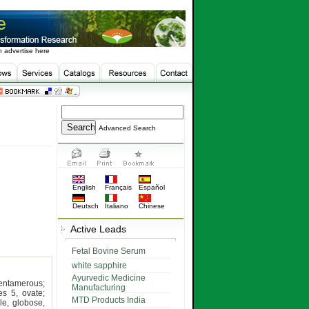
 advertise here
Advanced Search
English
Français
Español
Deutsch
Italiano
Chinese
Active Leads
Fetal Bovine Serum
white sapphire
Ayurvedic Medicine
entamerous;
Manufacturing
es 5, ovate;
MTD Products India
e, globose,