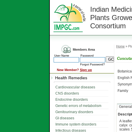
Indian Medici
Plants Growe
Consortium
Home
» Pla
Members Area
User Name
Password
Cuscuta 
Forgot Password?
New Member?
Sign up
Botanic
Health Remedies
English
Synonym
Cardiovascular diseases
Family
CNS disorders
Endocrine disorders
Genetic errors of metabolism
General
Genitourinary disorders
Descript
GI diseases
A leafl
Immune system disorders
calyx c
scales 
Infectious diseases