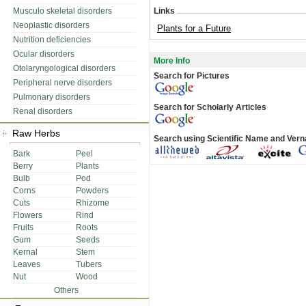
Musculo skeletal disorders
Links
Neoplastic disorders
Plants for a Future
Nutrition deficiencies
Ocular disorders
More Info
Otolaryngological disorders
Search for Pictures
Peripheral nerve disorders
Pulmonary disorders
Search for Scholarly Articles
Renal disorders
Raw Herbs
Search using Scientific Name and Ver
Bark
Peel
Berry
Plants
Bulb
Pod
Corns
Powders
Cuts
Rhizome
Flowers
Rind
Fruits
Roots
Gum
Seeds
Kernal
Stem
Leaves
Tubers
Nut
Wood
Others