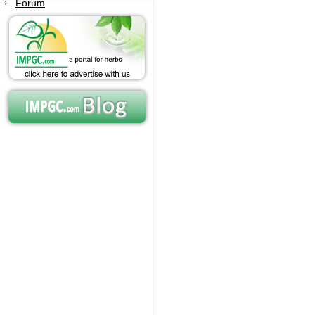
Forum