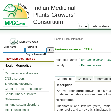
Indian Medicinal
Plants Growers'
Consortium
Home
» Plant infomation
Members Area
User Name
Password
Berberis asiatica
ROXB.
Forgot Password?
:
New Member?
Sign up
Botanical Name
Berberis asiatica
ROX
:
Health Remedies
Family
Berberidaceae
Cardiovascular diseases
CNS disorders
General Info
Chemistry
Pharmacol
Endocrine disorders
Description
Genetic errors of metabolism
An evergreen
shrub
growing to 3.5 m a
Genitourinary disorders
male and female organs) and are pollina
GI diseases
Herb Effects
Immune system disorders
Diaphoretic and laxative (stem); tonic
diaphoretic and antipyretic, stimulates 
Infectious diseases