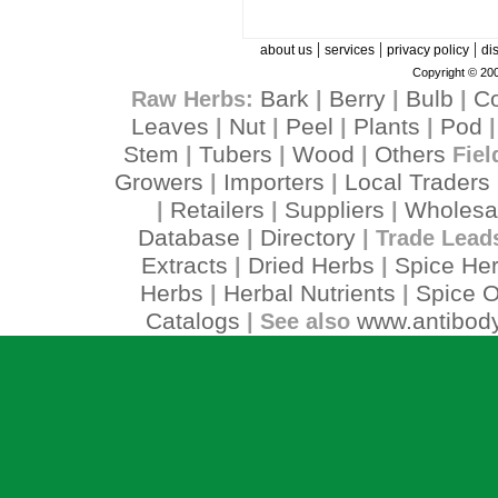
|
|
|
about us
services
privacy policy
di
Copyright © 200
Bark
Berry
Bulb
C
Raw Herbs:
|
|
|
Leaves
Nut
Peel
Plants
Pod
|
|
|
|
Stem
Tubers
Wood
Others
|
|
|
Fiel
Growers
Importers
Local Traders
|
|
Retailers
Suppliers
Wholesa
|
|
|
Database
Directory
|
| Trade Lead
Extracts
Dried Herbs
Spice He
|
|
Herbs
Herbal Nutrients
Spice O
|
|
Catalogs
www.antibody
| See also