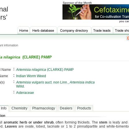
Sponsor of the Month
nal
rs'
you can
nt infomation
a nilagirica
(CLARKE) PAMP
:
al Name
Artemisia nilagirica
(CLARKE) PAMP
:
 Name
Indian Worm Weed
:
(s)
Artemisia vulgaris
auct. non Linn.,
Artemisia indica
Willd.
:
Asteraceae
 Info
Chemistry
Pharmacology
Dealers
Products
ion
all
aromatic herb or under shrub
, often forming thickets. The
stem
is leafy and 
ed.
Leaves
are ovate, lobed, lacinate or 1 to 2 pinnatipartite and white-toment