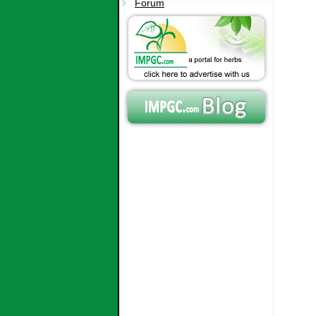
Forum