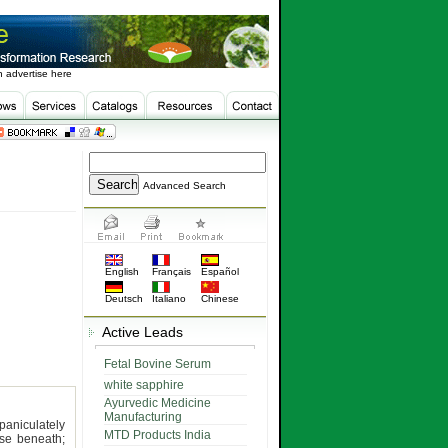
 advertise here
Advanced Search
English
Français
Español
Deutsch
Italiano
Chinese
Active Leads
Fetal Bovine Serum
white sapphire
Ayurvedic Medicine
Manufacturing
paniculately
MTD Products India
ose beneath;