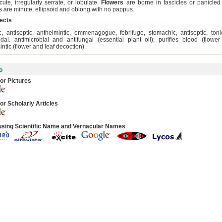
cute, irregularly serrate, or lobulate.
Flowers
are borne in fascicles or panicle
 are minute, ellipsoid and oblong with no pappus.
ects
hic, antiseptic, anthelmintic, emmenagogue, febrifuge, stomachic, antiseptic, tonic
cidal. antimicrobial and antifungal (essential plant oil); purifies blood (flowe
ntic (flower and leaf decoction).
o
or Pictures
or Scholarly Articles
using Scientific Name and Vernacular Names