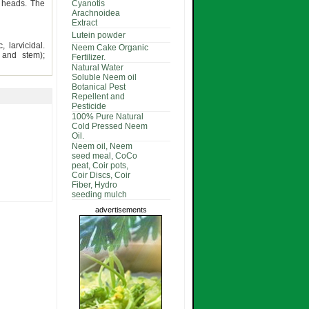
d heads. The
Cyanotis
Arachnoidea
Extract
Lutein powder
, larvicidal.
Neem Cake Organic
r and stem);
Fertilizer.
Natural Water
Soluble Neem oil
Botanical Pest
Repellent and
Pesticide
100% Pure Natural
Cold Pressed Neem
Oil.
Neem oil, Neem
seed meal, CoCo
peat, Coir pots,
Coir Discs, Coir
Fiber, Hydro
seeding mulch
advertisements