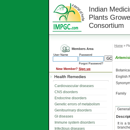
Indian Medici
Plants Growe
Consortium
Home
» Pla
Members Area
User Name
Password
Artemisi
Forgot Password?
New Member?
Sign up
Botanic
Health Remedies
English
Synonym
Cardiovascular diseases
CNS disorders
Family
Endocrine disorders
Genetic errors of metabolism
General
Genitourinary disorders
GI diseases
Descript
Immune system disorders
It is a t
branch
Infectious diseases