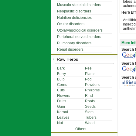
lobes a
Musculo skeletal disorders
achenes
Neoplastic disorders
Herb Eff
Nutrition deficiencies
Antilit
Ocular disorders
insecti
anthelmi
Otolaryngological disorders
Peripheral nerve disorders
More Inf
Pulmonary disorders
Renal disorders
Search f
Raw Herbs
Search f
Bark
Peel
Berry
Plants
Search 
Bulb
Pod
Corns
Powders
Cuts
Rhizome
Flowers
Rind
Fruits
Roots
Gum
Seeds
Kernal
Stem
Leaves
Tubers
Nut
Wood
Others