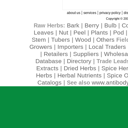
|
|
|
about us
services
privacy policy
di
Copyright © 200
Bark
Berry
Bulb
C
Raw Herbs:
|
|
|
Leaves
Nut
Peel
Plants
Pod
|
|
|
|
Stem
Tubers
Wood
Others
|
|
|
Fiel
Growers
Importers
Local Traders
|
|
Retailers
Suppliers
Wholesa
|
|
|
Database
Directory
|
| Trade Lead
Extracts
Dried Herbs
Spice He
|
|
Herbs
Herbal Nutrients
Spice O
|
|
Catalogs
www.antibody
| See also