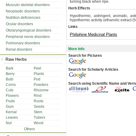
turning black when ripe.
Musculo skeletal disorders
Herb Effects
Neoplastic disorders
Hypothermic, astringent, aromatic, ast
Nutrition deficiencies
hypothermic activity (ethanolic extract (
Ocular disorders
Links
Otolaryngological disorders
Philiphine Medicinal Plants
Peripheral nerve disorders
Pulmonary disorders
More Info
Renal disorders
Search for Pictures
Raw Herbs
Bark
Peel
Search for Scholarly Articles
Berry
Plants
Bulb
Pod
Search using Scientific Name and Ver
Corns
Powders
Cuts
Rhizome
Flowers
Rind
Fruits
Roots
Gum
Seeds
Kernal
Stem
Leaves
Tubers
Nut
Wood
Others