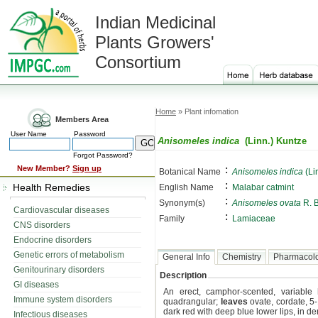
Indian Medicinal
Plants Growers'
Consortium
Home
» Plant infomation
Members Area
User Name
Password
Anisomeles indica
(Linn.) Kuntze
Forgot Password?
:
New Member?
Sign up
Botanical Name
Anisomeles indica
(Li
:
Health Remedies
English Name
Malabar catmint
:
Synonym(s)
Anisomeles ovata
R. B
Cardiovascular diseases
:
Family
Lamiaceae
CNS disorders
Endocrine disorders
Genetic errors of metabolism
General Info
Chemistry
Pharmacol
Genitourinary disorders
Description
GI diseases
An erect, camphor-scented, variable
Immune system disorders
quadrangular;
leaves
ovate, cordate, 5-
dark red with deep blue lower lips, in d
Infectious diseases