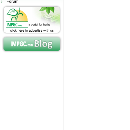
Forum