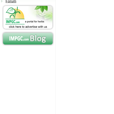
Forum