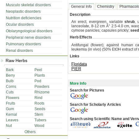
Musculo skeletal disorders
General Info
Chemistry
Pharmacol
Neoplastic disorders
Description
Nutrition deficiencies
An erect, evergreen, variable
shrub
, 
Ocular disorders
lanceolate, 8-12 cm Â° 2.5-4.0 cm, wav
cymose panicles; capsules prickly;
seed
Otolaryngological disorders
Herb Effects
Peripheral nerve disorders
Pulmonary disorders
Antifungal (flower); against human c
leukemia (in vivo) (50% EtOH extract of r
Renal disorders
Links
Raw Herbs
Floridata
PIER
Bark
Peel
Berry
Plants
Bulb
Pod
More Info
Corns
Powders
Search for Pictures
Cuts
Rhizome
Flowers
Rind
Fruits
Roots
Search for Scholarly Articles
Gum
Seeds
Kernal
Stem
Search using Scientific Name and Ver
Leaves
Tubers
Nut
Wood
Others