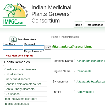
Indian Medicinal
Plants Growers'
Consortium
Home
» Plant infomation
Members Area
User Name
Password
Allamanda cathartica
Linn.
Forgot Password?
New Member?
Sign up
:
Botanical Name
Allamanda cathartica
L
Health Remedies
Cardiovascular diseases
:
English Name
Campanilla
CNS disorders
Endocrine disorders
:
Synonym(s)
Allamanda hendersoni
Genetic errors of metabolism
Genitourinary disorders
:
Family
Apocynaceae
GI diseases
Immune system disorders
Infectious diseases