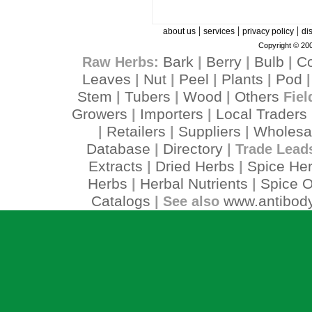
|
|
|
about us
services
privacy policy
di
Copyright © 200
Bark
Berry
Bulb
C
Raw Herbs:
|
|
|
Leaves
Nut
Peel
Plants
Pod
|
|
|
|
Stem
Tubers
Wood
Others
|
|
|
Fiel
Growers
Importers
Local Traders
|
|
Retailers
Suppliers
Wholesa
|
|
|
Database
Directory
|
| Trade Lead
Extracts
Dried Herbs
Spice He
|
|
Herbs
Herbal Nutrients
Spice O
|
|
Catalogs
www.antibody
| See also