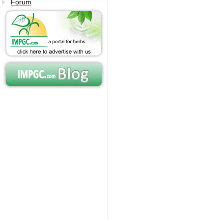
Forum