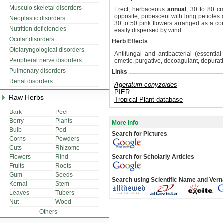
Musculo skeletal disorders
Erect, herbaceous
annual
, 30 to 80 cm
opposite, pubescent with long petioles
Neoplastic disorders
30 to 50 pink flowers arranged as a c
Nutrition deficiencies
easily dispersed by wind.
Ocular disorders
Herb Effects
Otolaryngological disorders
Antifungal and antibacterial (essential l
Peripheral nerve disorders
emetic, purgative, decoagulant, depurativ
Pulmonary disorders
Links
Renal disorders
Ageratum conyzoides
PIER
Raw Herbs
Tropical Plant database
Bark
Peel
Berry
Plants
More Info
Bulb
Pod
Search for Pictures
Corns
Powders
Cuts
Rhizome
Flowers
Rind
Search for Scholarly Articles
Fruits
Roots
Gum
Seeds
Search using Scientific Name and Ver
Kernal
Stem
Leaves
Tubers
Nut
Wood
Others