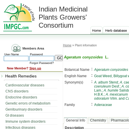
Indian Medicinal
Plants Growers'
Consortium
Home
» Plant infomation
Members Area
User Name
Password
Ageratum conyzoides
L.
Forgot Password?
:
New Member?
Sign up
Botanical Name
Ageratum conyzoides
:
Health Remedies
English Name
Goat Weed, Billygoat
:
Synonym(s)
A. album
Stend;
A. ca
Cardiovascular diseases
coeruleum
Desf.;
A. co
Lam.;
A. humile
Salisb
CNS disorders
H.B.K.;
A. mexicanum
Endocrine disorders
odoratum
Vilm. and
Ca
Genetic errors of metabolism
:
Family
Asteraceae
Genitourinary disorders
GI diseases
General Info
Chemistry
Pharmacol
Immune system disorders
Infectious diseases
Description