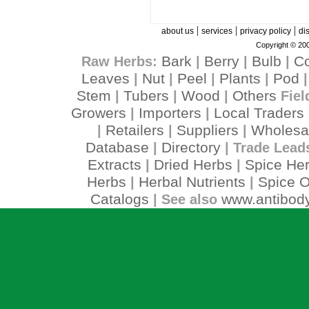
|
|
|
about us
services
privacy policy
di
Copyright © 200
Bark
Berry
Bulb
C
Raw Herbs:
|
|
|
Leaves
Nut
Peel
Plants
Pod
|
|
|
|
Stem
Tubers
Wood
Others
|
|
|
Fiel
Growers
Importers
Local Traders
|
|
Retailers
Suppliers
Wholesa
|
|
|
Database
Directory
|
| Trade Lead
Extracts
Dried Herbs
Spice He
|
|
Herbs
Herbal Nutrients
Spice O
|
|
Catalogs
www.antibody
| See also