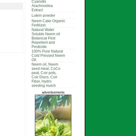
Cyanotis
Arachnoidea
Extract
Lutein powder
Neem Cake Organic
Fertilizer.
Natural Water
Soluble Neem oil
Botanical Pest
Repellent and
Pesticide
100% Pure Natural
Cold Pressed Neem
Oil.
Neem oil, Neem
seed meal, CoCo
peat, Coir pots,
Coir Discs, Coir
Fiber, Hydro
seeding mulch
advertisements