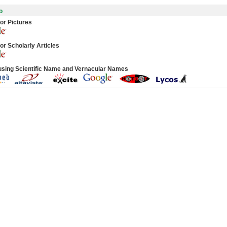
o
or Pictures
or Scholarly Articles
using Scientific Name and Vernacular Names