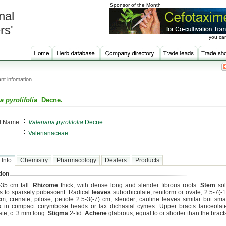
Sponsor of the Month
nal
rs'
you can
nt infomation
a pyrolifolia
Decne.
:
al Name
Valeriana pyrolifolia
Decne.
:
Valerianaceae
 Info
Chemistry
Pharmacology
Dealers
Products
ion
-35 cm tall.
Rhizome
thick, with dense long and slender fibrous roots.
Stem
sol
s to sparsely pubescent. Radical
leaves
suborbiculate, reniform or ovate, 2.5-7(-1
cm, crenate, pilose; petiole 2.5-3(-7) cm, slender; cauline leaves similar but smal
s
in compact corymbose heads or lax dichasial cymes. Upper bracts lanceolate
ate, c. 3 mm long.
Stigma
2-fid.
Achene
glabrous, equal to or shorter than the bract