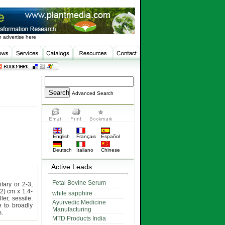
 advertise here
Advanced Search
English
Français
Español
Deutsch
Italiano
Chinese
Active Leads
Fetal Bovine Serum
itary or 2-3,
2) cm x 1.4-
white sapphire
ler, sessile.
Ayurvedic Medicine
 to broadly
Manufacturing
s.
MTD Products India