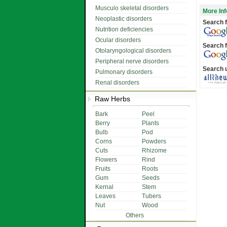
Musculo skeletal disorders
More Inf
Neoplastic disorders
Search f
Nutrition deficiencies
Ocular disorders
Search f
Otolaryngological disorders
Peripheral nerve disorders
Search 
Pulmonary disorders
Renal disorders
Raw Herbs
Bark
Peel
Berry
Plants
Bulb
Pod
Corns
Powders
Cuts
Rhizome
Flowers
Rind
Fruits
Roots
Gum
Seeds
Kernal
Stem
Leaves
Tubers
Nut
Wood
Others