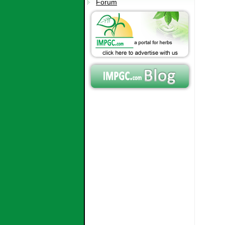
Forum