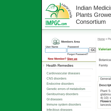
Indian Medici
Plants Growe
Consortium
Home
» Pla
Members Area
User Name
Password
Valerian
Forgot Password?
New Member?
Sign up
Botanic
Health Remedies
Family
Cardiovascular diseases
CNS disorders
General
Endocrine disorders
Descript
Genetic errors of metabolism
Plant 5
Genitourinary disorders
glabrou
4(-10) 
GI diseases
Flower
Immune system disorders
lanceol
Infectious diseases