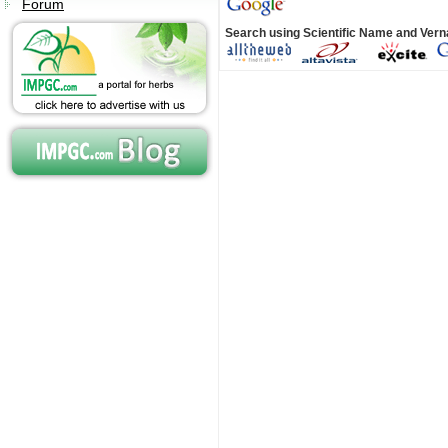
Forum
Search using Scientific Name and Ver