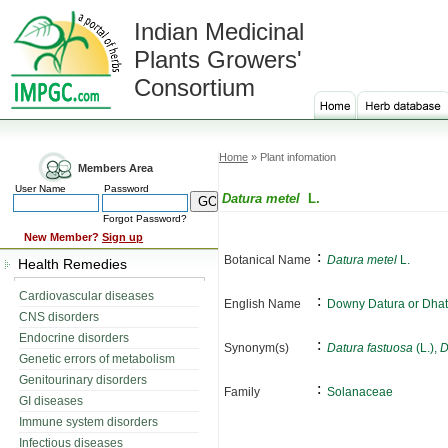
Indian Medicinal
Plants Growers'
Consortium
Home
» Plant infomation
Members Area
User Name
Password
Datura metel
L.
Forgot Password?
New Member?
Sign up
:
Botanical Name
Datura metel
L.
Health Remedies
Cardiovascular diseases
:
English Name
Downy Datura or Dhat
CNS disorders
Endocrine disorders
:
Synonym(s)
Datura fastuosa
(L.),
D
Genetic errors of metabolism
Genitourinary disorders
:
Family
Solanaceae
GI diseases
Immune system disorders
Infectious diseases