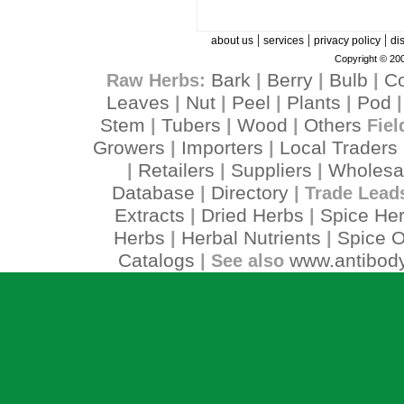
|
|
|
about us
services
privacy policy
di
Copyright © 200
Bark
Berry
Bulb
C
Raw Herbs:
|
|
|
Leaves
Nut
Peel
Plants
Pod
|
|
|
|
Stem
Tubers
Wood
Others
|
|
|
Fiel
Growers
Importers
Local Traders
|
|
Retailers
Suppliers
Wholesa
|
|
|
Database
Directory
|
| Trade Lead
Extracts
Dried Herbs
Spice He
|
|
Herbs
Herbal Nutrients
Spice O
|
|
Catalogs
www.antibody
| See also