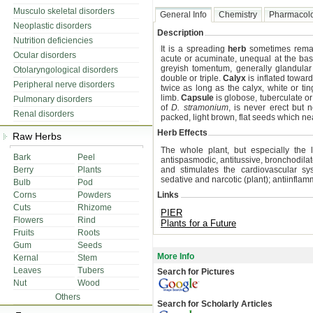
Musculo skeletal disorders
General Info
Chemistry
Pharmacol
Neoplastic disorders
Description
Nutrition deficiencies
It is a spreading
herb
sometimes rema
Ocular disorders
acute or acuminate, unequal at the base
greyish tomentum, generally glandular
Otolaryngological disorders
double or triple.
Calyx
is inflated toward
Peripheral nerve disorders
twice as long as the calyx, white or t
limb.
Capsule
is globose, tuberculate or
Pulmonary disorders
of
D. stramonium
, is never erect but 
Renal disorders
packed, light brown, flat seeds which nearl
Herb Effects
Raw Herbs
The whole plant, but especially the 
Bark
Peel
antispasmodic, antitussive, bronchodilat
Berry
Plants
and stimulates the cardiovascular syst
sedative and narcotic (plant); antiinfla
Bulb
Pod
Corns
Powders
Links
Cuts
Rhizome
PIER
Flowers
Rind
Plants for a Future
Fruits
Roots
Gum
Seeds
More Info
Kernal
Stem
Leaves
Tubers
Search for Pictures
Nut
Wood
Others
Search for Scholarly Articles