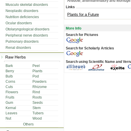
Antidote, antiinflammatory and febrifuge
Musculo skeletal disorders
Links
Neoplastic disorders
Plants for a Future
Nutrition deficiencies
Ocular disorders
More Info
Otolaryngological disorders
Search for Pictures
Peripheral nerve disorders
Pulmonary disorders
Renal disorders
Search for Scholarly Articles
Raw Herbs
Search using Scientific Name and Ver
Bark
Peel
Berry
Plants
Bulb
Pod
Corns
Powders
Cuts
Rhizome
Flowers
Rind
Fruits
Roots
Gum
Seeds
Kernal
Stem
Leaves
Tubers
Nut
Wood
Others