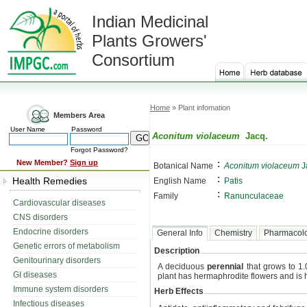
Indian Medicinal
Plants Growers'
Consortium
Home
» Plant infomation
Members Area
User Name
Password
Aconitum violaceum
Jacq.
Forgot Password?
:
New Member?
Sign up
Botanical Name
Aconitum violaceum
J
:
Health Remedies
English Name
Patis
:
Family
Ranunculaceae
Cardiovascular diseases
CNS disorders
Endocrine disorders
General Info
Chemistry
Pharmacol
Genetic errors of metabolism
Description
Genitourinary disorders
A deciduous
perennial
that grows to 1.
GI diseases
plant has hermaphrodite flowers and is h
Immune system disorders
Herb Effects
Infectious diseases