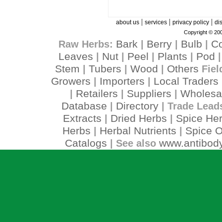
|
|
|
about us
services
privacy policy
di
Copyright © 200
Bark
Berry
Bulb
C
Raw Herbs:
|
|
|
Leaves
Nut
Peel
Plants
Pod
|
|
|
|
Stem
Tubers
Wood
Others
|
|
|
Fiel
Growers
Importers
Local Traders
|
|
Retailers
Suppliers
Wholesa
|
|
|
Database
Directory
|
| Trade Lead
Extracts
Dried Herbs
Spice He
|
|
Herbs
Herbal Nutrients
Spice O
|
|
Catalogs
www.antibody
| See also