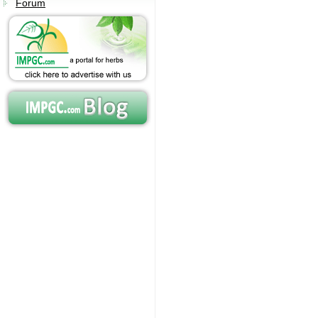
Forum