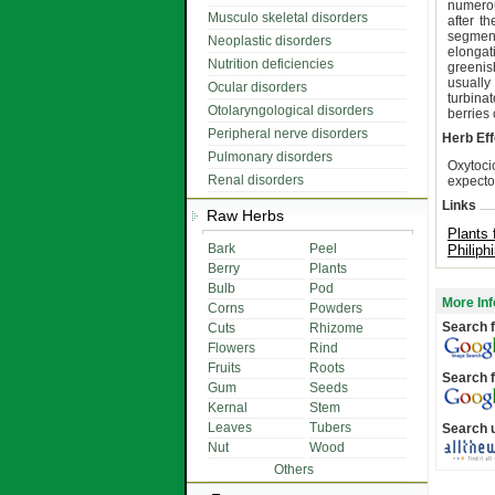
numerou
Musculo skeletal disorders
after t
segment
Neoplastic disorders
elongat
Nutrition deficiencies
greenis
usually
Ocular disorders
turbina
Otolaryngological disorders
berries
Peripheral nerve disorders
Herb Eff
Pulmonary disorders
Oxytoci
Renal disorders
expector
Links
Raw Herbs
Plants 
Bark
Peel
Philiph
Berry
Plants
Bulb
Pod
More Inf
Corns
Powders
Search f
Cuts
Rhizome
Flowers
Rind
Fruits
Roots
Search f
Gum
Seeds
Kernal
Stem
Leaves
Tubers
Search 
Nut
Wood
Others