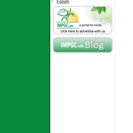
Forum