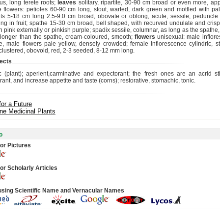
s, long terete roots;
leaves
solitary, ripartite, 30-90 cm broad or even more, ap
he flowers: petioles 60-90 cm long, stout, warted, dark green and mottled with pal
s 5-18 cm long 2.5-9.0 cm broad, obovate or oblong, acute, sessile; peduncle s
ing in fruit; spathe 15-30 cm broad, bell shaped, with recurved undulate and cris
h pink externally or pinkish purple; spadix sessile, columnar, as long as the spath
 longer than the spathe, cream-coloured, smooth;
flowers
unisexual: male inflor
te, male flowers pale yellow, densely crowded; female inflorescence cylindric, st
 clustered, obovoid, red, 2-3 seeded, 8-12 mm long.
ects
c (plant); aperient,carminative and expectorant; the fresh ones are an acrid s
ant, and increase appetite and taste (corns); restorative, stomachic, tonic.
for a Future
ine Medicinal Plants
o
or Pictures
or Scholarly Articles
using Scientific Name and Vernacular Names