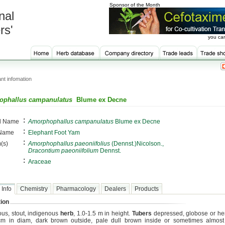
Sponsor of the Month
nal
rs'
you can
nt infomation
phallus campanulatus
Blume ex Decne
:
al Name
Amorphophallus campanulatus
Blume ex Decne
:
 Name
Elephant Foot Yam
:
(s)
Amorphophallus paeoniifolius
(Dennst.)Nicolson.,
Dracontium paeoniifolium
Dennst.
:
Araceae
 Info
Chemistry
Pharmacology
Dealers
Products
ion
ous, stout, indigenous
herb
, 1.0-1.5 m in height.
Tubers
depressed, globose or he
m in diam, dark brown outside, pale dull brown inside or sometimes almost 