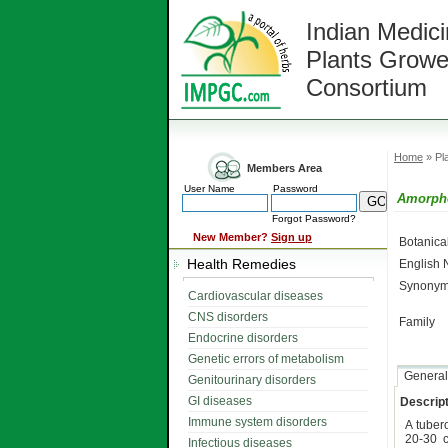
Indian Medici
Plants Growe
Consortium
Home
» Pla
Members Area
User Name
Password
Amorpho
Forgot Password?
New Member?
Sign up
Botanic
Health Remedies
English
Synonym
Cardiovascular diseases
CNS disorders
Family
Endocrine disorders
Genetic errors of metabolism
General
Genitourinary disorders
GI diseases
Descript
Immune system disorders
A tuber
20-30 c
Infectious diseases