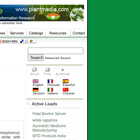
 advertise here
Advanced Search
English
Français
Español
Deutsch
Italiano
Chinese
Active Leads
Fetal Bovine Serum
white sapphire
Ayurvedic Medicine
Manufacturing
mispherical,
MTD Products India
white, with