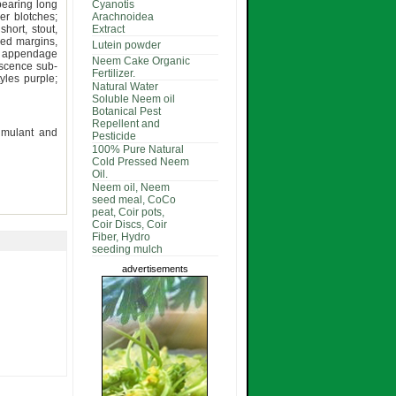
pearing long
Cyanotis
er blotches;
Arachnoidea
hort, stout,
Extract
ped margins,
Lutein powder
e, appendage
Neem Cake Organic
escence sub-
Fertilizer.
yles purple;
Natural Water
Soluble Neem oil
Botanical Pest
Repellent and
timulant and
Pesticide
100% Pure Natural
Cold Pressed Neem
Oil.
Neem oil, Neem
seed meal, CoCo
peat, Coir pots,
Coir Discs, Coir
Fiber, Hydro
seeding mulch
advertisements