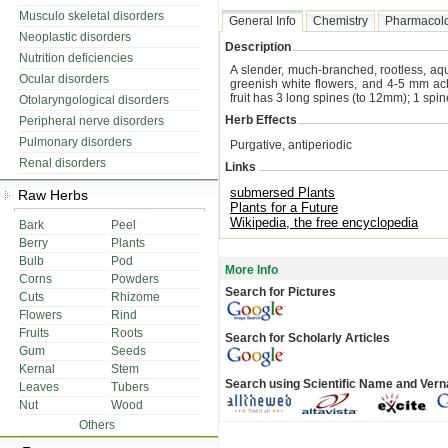
Musculo skeletal disorders
General Info
Chemistry
Pharmacol
Neoplastic disorders
Description
Nutrition deficiencies
A slender, much-branched, rootless, aq
Ocular disorders
greenish white flowers, and 4-5 mm a
fruit has 3 long spines (to 12mm); 1 spine 
Otolaryngological disorders
Herb Effects
Peripheral nerve disorders
Pulmonary disorders
Purgative, antiperiodic
Renal disorders
Links
submersed Plants
Raw Herbs
Plants for a Future
Wikipedia, the free encyclopedia
Bark
Peel
Berry
Plants
Bulb
Pod
More Info
Corns
Powders
Search for Pictures
Cuts
Rhizome
Flowers
Rind
Fruits
Roots
Search for Scholarly Articles
Gum
Seeds
Kernal
Stem
Search using Scientific Name and Ver
Leaves
Tubers
Nut
Wood
Others