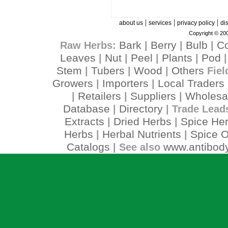
|
|
|
about us
services
privacy policy
di
Copyright © 200
Bark
Berry
Bulb
C
Raw Herbs:
|
|
|
Leaves
Nut
Peel
Plants
Pod
|
|
|
|
Stem
Tubers
Wood
Others
|
|
|
Fiel
Growers
Importers
Local Traders
|
|
Retailers
Suppliers
Wholesa
|
|
|
Database
Directory
|
| Trade Lead
Extracts
Dried Herbs
Spice He
|
|
Herbs
Herbal Nutrients
Spice O
|
|
Catalogs
www.antibody
| See also