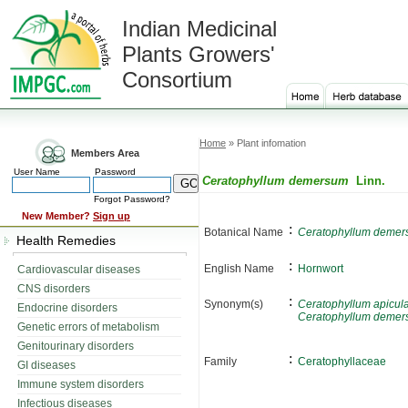
Indian Medicinal
Plants Growers'
Consortium
Home
» Plant infomation
Members Area
User Name
Password
Ceratophyllum demersum
Linn.
Forgot Password?
New Member?
Sign up
:
Botanical Name
Ceratophyllum deme
Health Remedies
:
English Name
Hornwort
Cardiovascular diseases
CNS disorders
:
Synonym(s)
Ceratophyllum apicul
Endocrine disorders
Ceratophyllum deme
Genetic errors of metabolism
Genitourinary disorders
:
Family
Ceratophyllaceae
GI diseases
Immune system disorders
Infectious diseases