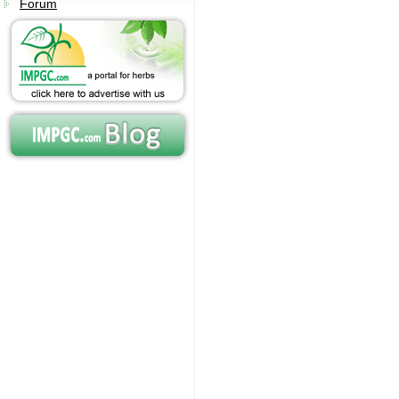
Forum