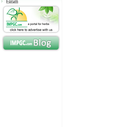
Forum