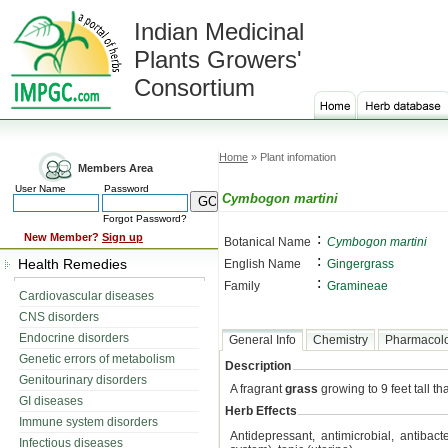
Indian Medicinal
Plants Growers'
Consortium
Home
» Plant infomation
Members Area
User Name
Password
Cymbogon martini
Forgot Password?
:
New Member?
Sign up
Botanical Name
Cymbogon martini
:
Health Remedies
English Name
Gingergrass
:
Family
Gramineae
Cardiovascular diseases
CNS disorders
Endocrine disorders
General Info
Chemistry
Pharmacol
Genetic errors of metabolism
Description
Genitourinary disorders
A fragrant
grass
growing to 9 feet tall tha
GI diseases
Herb Effects
Immune system disorders
Antidepressant, antimicrobial, antibact
Infectious diseases