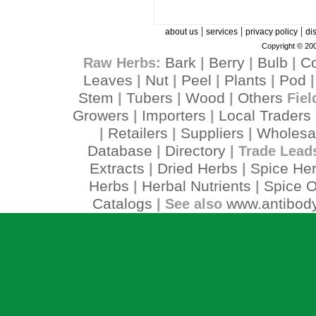
|
|
|
about us
services
privacy policy
di
Copyright © 200
Bark
Berry
Bulb
C
Raw Herbs:
|
|
|
Leaves
Nut
Peel
Plants
Pod
|
|
|
|
Stem
Tubers
Wood
Others
|
|
|
Fiel
Growers
Importers
Local Traders
|
|
Retailers
Suppliers
Wholesa
|
|
|
Database
Directory
|
| Trade Lead
Extracts
Dried Herbs
Spice He
|
|
Herbs
Herbal Nutrients
Spice O
|
|
Catalogs
www.antibody
| See also