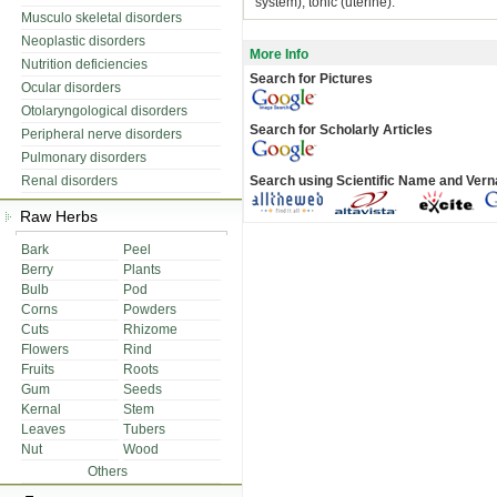
system), tonic (uterine).
Musculo skeletal disorders
Neoplastic disorders
More Info
Nutrition deficiencies
Search for Pictures
Ocular disorders
Otolaryngological disorders
Search for Scholarly Articles
Peripheral nerve disorders
Pulmonary disorders
Renal disorders
Search using Scientific Name and Ver
Raw Herbs
Bark
Peel
Berry
Plants
Bulb
Pod
Corns
Powders
Cuts
Rhizome
Flowers
Rind
Fruits
Roots
Gum
Seeds
Kernal
Stem
Leaves
Tubers
Nut
Wood
Others