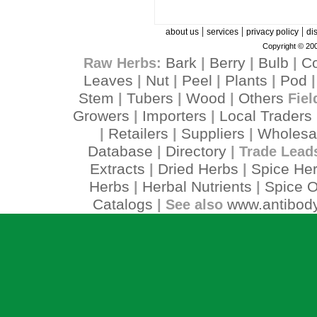
|
|
|
about us
services
privacy policy
di
Copyright © 200
Bark
Berry
Bulb
C
Raw Herbs:
|
|
|
Leaves
Nut
Peel
Plants
Pod
|
|
|
|
Stem
Tubers
Wood
Others
|
|
|
Fiel
Growers
Importers
Local Traders
|
|
Retailers
Suppliers
Wholesa
|
|
|
Database
Directory
|
| Trade Lead
Extracts
Dried Herbs
Spice He
|
|
Herbs
Herbal Nutrients
Spice O
|
|
Catalogs
www.antibody
| See also