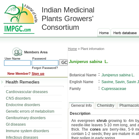
Indian Medicinal
Plants Growers'
Consortium
Home
» Plant infomation
Members Area
User Name
Password
Juniperus sabina
L.
Forgot Password?
:
New Member?
Sign up
Botanical Name
Juniperus sabina
L.
:
Health Remedies
English Name
Savine, Savin, Savin 
:
Family
Cupressaceae
Cardiovascular diseases
CNS disorders
Endocrine disorders
General Info
Chemistry
Pharmacol
Genetic errors of metabolism
Description
Genitourinary disorders
An evergreen
shrub
growing to 4m by
GI diseases
needle-like leaves 5-10 mm long, and 
thick. The
cones
are berry-like, 5-9 m
Immune system disorders
contain 1-2 seeds; they are mature in 
Infectious diseases
their pollen in early spring.