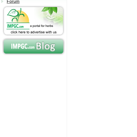
Forum