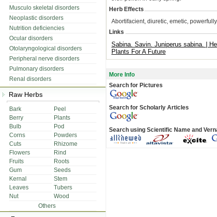
Musculo skeletal disorders
Herb Effects
Neoplastic disorders
Abortifacient, diuretic, emetic, powerfu
Nutrition deficiencies
Links
Ocular disorders
Sabina. Savin. Juniperus sabina. | Hen
Otolaryngological disorders
Plants For A Future
Peripheral nerve disorders
Pulmonary disorders
More Info
Renal disorders
Search for Pictures
Raw Herbs
Search for Scholarly Articles
Bark
Peel
Berry
Plants
Bulb
Pod
Search using Scientific Name and Ver
Corns
Powders
Cuts
Rhizome
Flowers
Rind
Fruits
Roots
Gum
Seeds
Kernal
Stem
Leaves
Tubers
Nut
Wood
Others