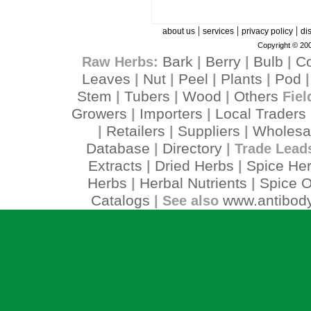
|
|
|
about us
services
privacy policy
di
Copyright © 200
Bark
Berry
Bulb
C
Raw Herbs:
|
|
|
Leaves
Nut
Peel
Plants
Pod
|
|
|
|
Stem
Tubers
Wood
Others
|
|
|
Fiel
Growers
Importers
Local Traders
|
|
Retailers
Suppliers
Wholesa
|
|
|
Database
Directory
|
| Trade Lead
Extracts
Dried Herbs
Spice He
|
|
Herbs
Herbal Nutrients
Spice O
|
|
Catalogs
www.antibody
| See also