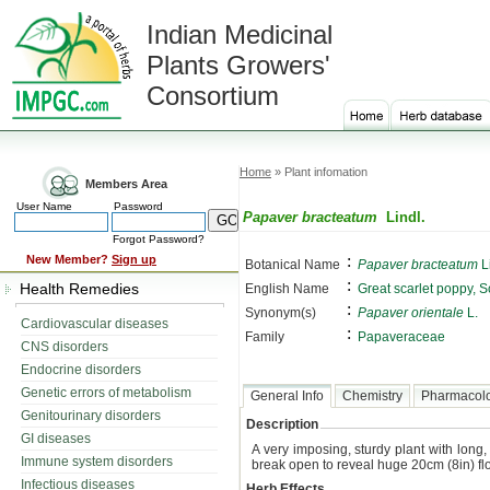
Indian Medicinal
Plants Growers'
Consortium
Home
» Plant infomation
Members Area
User Name
Password
Papaver bracteatum
Lindl.
Forgot Password?
:
New Member?
Sign up
Botanical Name
Papaver bracteatum
Li
:
Health Remedies
English Name
Great scarlet poppy, S
:
Synonym(s)
Papaver orientale
L.
Cardiovascular diseases
:
Family
Papaveraceae
CNS disorders
Endocrine disorders
Genetic errors of metabolism
General Info
Chemistry
Pharmacol
Genitourinary disorders
Description
GI diseases
A very imposing, sturdy plant with long
Immune system disorders
break open to reveal huge 20cm (8in) flow
Infectious diseases
Herb Effects