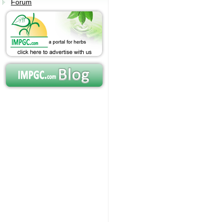
Forum