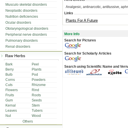
Musculo skeletal disorders
Analgesic, antinarcotic, antitussive, aphr
Neoplastic disorders
Links
Nutrition deficiencies
Plants For A Future
Ocular disorders
Otolaryngological disorders
More Info
Peripheral nerve disorders
Search for Pictures
Pulmonary disorders
Renal disorders
Search for Scholarly Articles
Raw Herbs
Bark
Peel
Search using Scientific Name and Ver
Berry
Plants
Bulb
Pod
Corns
Powders
Cuts
Rhizome
Flowers
Rind
Fruits
Roots
Gum
Seeds
Kernal
Stem
Leaves
Tubers
Nut
Wood
Others