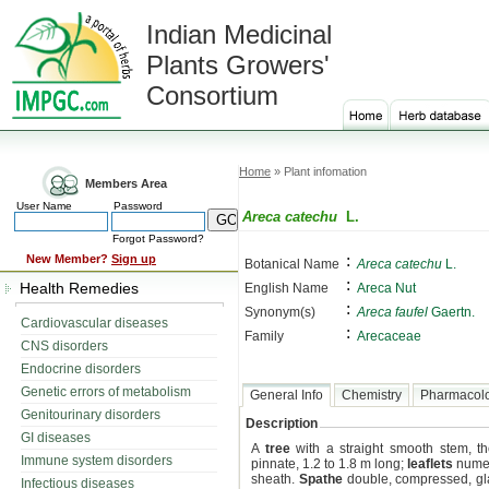
Indian Medicinal
Plants Growers'
Consortium
Home
» Plant infomation
Members Area
User Name
Password
Areca catechu
L.
Forgot Password?
:
New Member?
Sign up
Botanical Name
Areca catechu
L.
:
Health Remedies
English Name
Areca Nut
:
Synonym(s)
Areca faufel
Gaertn.
Cardiovascular diseases
:
Family
Arecaceae
CNS disorders
Endocrine disorders
Genetic errors of metabolism
General Info
Chemistry
Pharmacol
Genitourinary disorders
Description
GI diseases
A
tree
with a straight smooth stem, th
Immune system disorders
pinnate, 1.2 to 1.8 m long;
leaflets
numer
sheath.
Spathe
double, compressed, gl
Infectious diseases