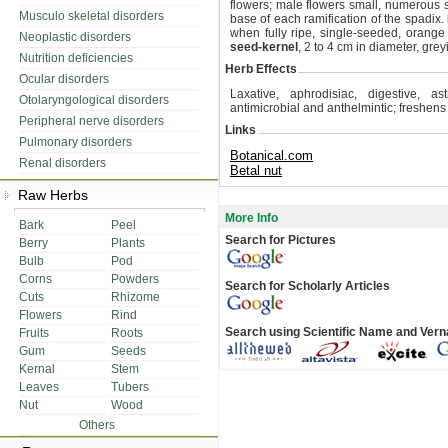
flowers; male flowers small, numerous se
Musculo skeletal disorders
base of each ramification of the spadix.
when fully ripe, single-seeded, orange
Neoplastic disorders
seed-kernel
, 2 to 4 cm in diameter, gre
Nutrition deficiencies
Herb Effects
Ocular disorders
Laxative, aphrodisiac, digestive, as
Otolaryngological disorders
antimicrobial and anthelmintic; freshen
Peripheral nerve disorders
Links
Pulmonary disorders
Botanical.com
Renal disorders
Betal nut
Raw Herbs
More Info
Bark
Peel
Search for Pictures
Berry
Plants
Bulb
Pod
Corns
Powders
Search for Scholarly Articles
Cuts
Rhizome
Flowers
Rind
Search using Scientific Name and Ver
Fruits
Roots
Gum
Seeds
Kernal
Stem
Leaves
Tubers
Nut
Wood
Others