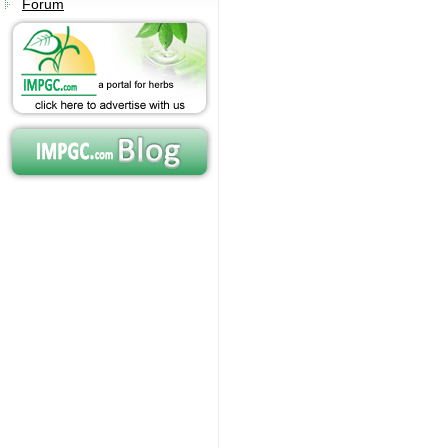
Forum