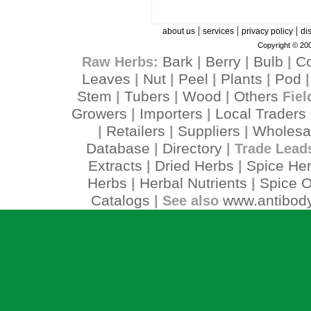
|
|
|
about us
services
privacy policy
di
Copyright © 200
Bark
Berry
Bulb
C
Raw Herbs:
|
|
|
Leaves
Nut
Peel
Plants
Pod
|
|
|
|
Stem
Tubers
Wood
Others
|
|
|
Fiel
Growers
Importers
Local Traders
|
|
Retailers
Suppliers
Wholesa
|
|
|
Database
Directory
|
| Trade Lead
Extracts
Dried Herbs
Spice He
|
|
Herbs
Herbal Nutrients
Spice O
|
|
Catalogs
www.antibody
| See also