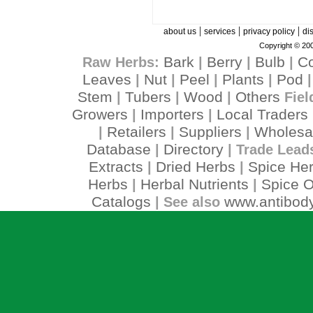
|
|
|
about us
services
privacy policy
di
Copyright © 200
Bark
Berry
Bulb
C
Raw Herbs:
|
|
|
Leaves
Nut
Peel
Plants
Pod
|
|
|
|
Stem
Tubers
Wood
Others
|
|
|
Fiel
Growers
Importers
Local Traders
|
|
Retailers
Suppliers
Wholesa
|
|
|
Database
Directory
|
| Trade Lead
Extracts
Dried Herbs
Spice He
|
|
Herbs
Herbal Nutrients
Spice O
|
|
Catalogs
www.antibody
| See also