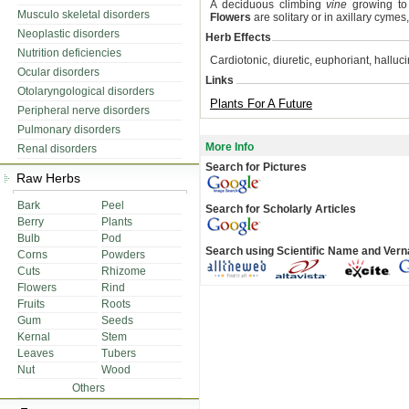
A deciduous climbing
vine
growing t
Musculo skeletal disorders
Flowers
are solitary or in axillary cymes,
Neoplastic disorders
Herb Effects
Nutrition deficiencies
Cardiotonic, diuretic, euphoriant, halluc
Ocular disorders
Links
Otolaryngological disorders
Plants For A Future
Peripheral nerve disorders
Pulmonary disorders
More Info
Renal disorders
Search for Pictures
Raw Herbs
Bark
Peel
Search for Scholarly Articles
Berry
Plants
Bulb
Pod
Search using Scientific Name and Ver
Corns
Powders
Cuts
Rhizome
Flowers
Rind
Fruits
Roots
Gum
Seeds
Kernal
Stem
Leaves
Tubers
Nut
Wood
Others