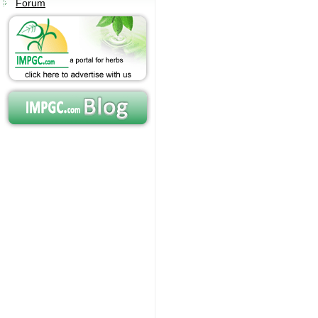
Forum