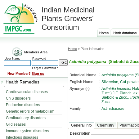
Indian Medicinal
Plants Growers'
Consortium
Home
» Plant infomation
Members Area
User Name
Password
Actinidia polygama
(Siebold & Zucc
Forgot Password?
:
New Member?
Sign up
Botanical Name
Actinidia polygama
(S
:
Health Remedies
English Name
Silvervine, Cat-powde
:
Synonym(s)
Actinidia lecomtei
Nak
Cardiovascular diseases
Zucc.) J.E. Planch. ex
Siebold & Zucc.,
Troch
CNS disorders
Zucc.
Endocrine disorders
:
Family
Actinidiaceae
Genetic errors of metabolism
Genitourinary disorders
GI diseases
General Info
Chemistry
Pharmacol
Immune system disorders
Description
Infectious diseases