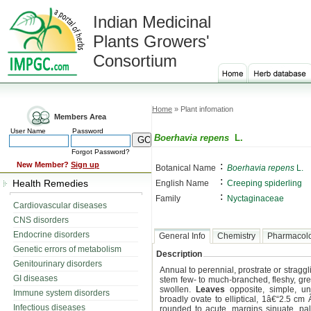
Indian Medicinal
Plants Growers'
Consortium
Home
» Plant infomation
Members Area
User Name
Password
Boerhavia repens
L.
Forgot Password?
:
New Member?
Sign up
Botanical Name
Boerhavia repens
L.
:
Health Remedies
English Name
Creeping spiderling
:
Family
Nyctaginaceae
Cardiovascular diseases
CNS disorders
Endocrine disorders
General Info
Chemistry
Pharmacol
Genetic errors of metabolism
Description
Genitourinary disorders
Annual to perennial, prostrate or stragg
GI diseases
stem few- to much-branched, fleshy, gree
swollen.
Leaves
opposite, simple, un
Immune system disorders
broadly ovate to elliptical, 1â€“2.5 c
Infectious diseases
rounded to acute, margins sinuate, pale