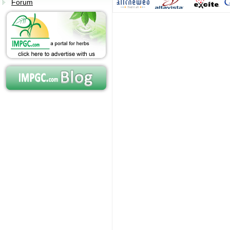
Forum