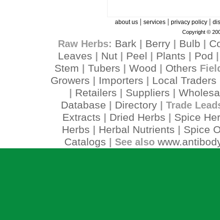
|
|
|
about us
services
privacy policy
di
Copyright © 200
Bark
Berry
Bulb
C
Raw Herbs:
|
|
|
Leaves
Nut
Peel
Plants
Pod
|
|
|
|
Stem
Tubers
Wood
Others
|
|
|
Fiel
Growers
Importers
Local Traders
|
|
Retailers
Suppliers
Wholesa
|
|
|
Database
Directory
|
| Trade Lead
Extracts
Dried Herbs
Spice He
|
|
Herbs
Herbal Nutrients
Spice O
|
|
Catalogs
www.antibody
| See also