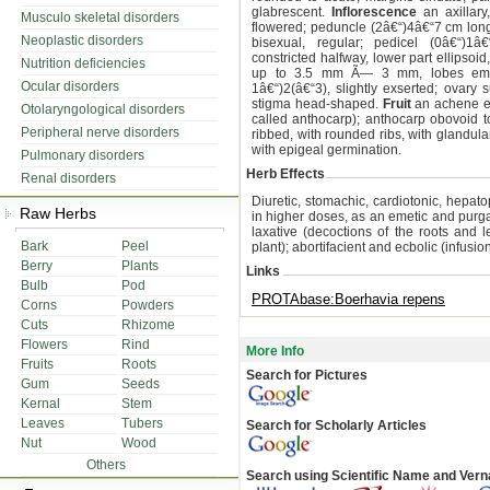
glabrescent.
Inflorescence
an axillary
Musculo skeletal disorders
flowered; peduncle (2â€“)4â€“7 cm long
Neoplastic disorders
bisexual, regular; pedicel (0â€“)1â€
constricted halfway, lower part ellipsoi
Nutrition deficiencies
up to 3.5 mm Ã— 3 mm, lobes emargi
Ocular disorders
1â€“)2(â€“3), slightly exserted; ovary su
stigma head-shaped.
Fruit
an achene enc
Otolaryngological disorders
called anthocarp); anthocarp obovoid 
Peripheral nerve disorders
ribbed, with rounded ribs, with glandula
with epigeal germination.
Pulmonary disorders
Herb Effects
Renal disorders
Diuretic, stomachic, cardiotonic, hepatop
Raw Herbs
in higher doses, as an emetic and purgat
laxative (decoctions of the roots and l
Bark
Peel
plant); abortifacient and ecbolic (infusio
Berry
Plants
Links
Bulb
Pod
PROTAbase:Boerhavia repens
Corns
Powders
Cuts
Rhizome
Flowers
Rind
More Info
Fruits
Roots
Search for Pictures
Gum
Seeds
Kernal
Stem
Leaves
Tubers
Search for Scholarly Articles
Nut
Wood
Others
Search using Scientific Name and Ver