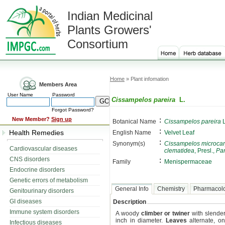
Indian Medicinal
Plants Growers'
Consortium
Home
» Plant infomation
Members Area
User Name
Password
Cissampelos pareira
L.
Forgot Password?
:
New Member?
Sign up
Botanical Name
Cissampelos pareira
L
:
Health Remedies
English Name
Velvet Leaf
:
Synonym(s)
Cissampelos microca
Cardiovascular diseases
clematidea
, Presl.,
Par
CNS disorders
:
Family
Menispermaceae
Endocrine disorders
Genetic errors of metabolism
General Info
Chemistry
Pharmacol
Genitourinary disorders
GI diseases
Description
Immune system disorders
A woody
climber or twiner
with slender
inch in diameter.
Leaves
alternate, on
Infectious diseases