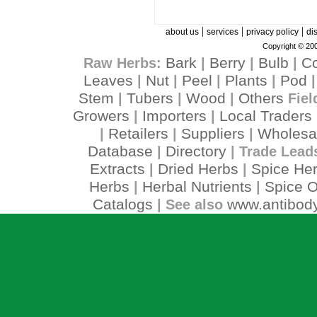
|
|
|
about us
services
privacy policy
di
Copyright © 200
Bark
Berry
Bulb
C
Raw Herbs:
|
|
|
Leaves
Nut
Peel
Plants
Pod
|
|
|
|
Stem
Tubers
Wood
Others
|
|
|
Fiel
Growers
Importers
Local Traders
|
|
Retailers
Suppliers
Wholesa
|
|
|
Database
Directory
|
| Trade Lead
Extracts
Dried Herbs
Spice He
|
|
Herbs
Herbal Nutrients
Spice O
|
|
Catalogs
www.antibody
| See also