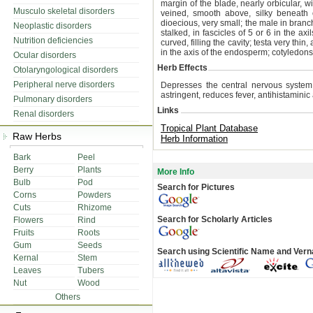
margin of the blade, nearly orbicular, w
Musculo skeletal disorders
veined, smooth above, silky beneath 
dioecious, very small; the male in branch
Neoplastic disorders
stalked, in fascicles of 5 or 6 in the ax
Nutrition deficiencies
curved, filling the cavity; testa very thi
in the axis of the endosperm; cotyledons
Ocular disorders
Herb Effects
Otolaryngological disorders
Peripheral nerve disorders
Depresses the central nervous system 
astringent, reduces fever, antihistaminic
Pulmonary disorders
Links
Renal disorders
Tropical Plant Database
Raw Herbs
Herb Information
Bark
Peel
Berry
Plants
More Info
Bulb
Pod
Search for Pictures
Corns
Powders
Cuts
Rhizome
Search for Scholarly Articles
Flowers
Rind
Fruits
Roots
Gum
Seeds
Search using Scientific Name and Ver
Kernal
Stem
Leaves
Tubers
Nut
Wood
Others