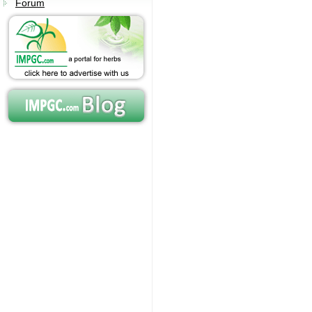
Forum