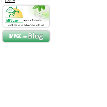
Forum