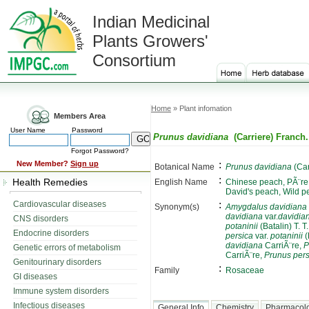
Indian Medicinal
Plants Growers'
Consortium
Home
» Plant infomation
Members Area
User Name
Password
Prunus davidiana
(Carriere) Franch.
Forgot Password?
:
New Member?
Sign up
Botanical Name
Prunus davidiana
(Car
:
Health Remedies
English Name
Chinese peach, PÃ¨re
David's peach, Wild p
:
Cardiovascular diseases
Synonym(s)
Amygdalus davidiana
davidiana
var.
davidia
CNS disorders
potaninii
(Batalin) T. T
Endocrine disorders
persica
var.
potaninii
(
davidiana
CarriÃ¨re,
P
Genetic errors of metabolism
CarriÃ¨re,
Prunus pers
Genitourinary disorders
:
Family
Rosaceae
GI diseases
Immune system disorders
Infectious diseases
General Info
Chemistry
Pharmacol