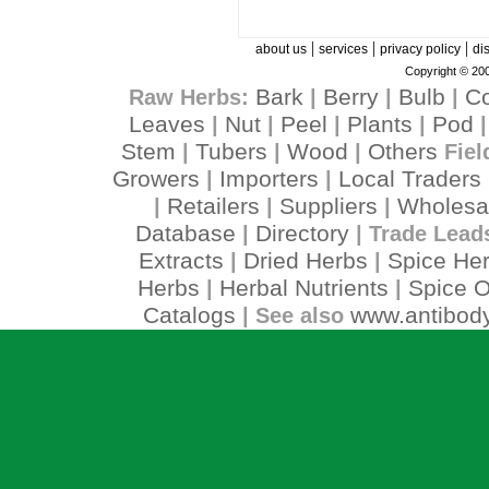
|
|
|
about us
services
privacy policy
di
Copyright © 200
Bark
Berry
Bulb
C
Raw Herbs:
|
|
|
Leaves
Nut
Peel
Plants
Pod
|
|
|
|
Stem
Tubers
Wood
Others
|
|
|
Fiel
Growers
Importers
Local Traders
|
|
Retailers
Suppliers
Wholesa
|
|
|
Database
Directory
|
| Trade Lead
Extracts
Dried Herbs
Spice He
|
|
Herbs
Herbal Nutrients
Spice O
|
|
Catalogs
www.antibody
| See also