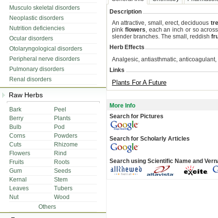
Musculo skeletal disorders
Description
Neoplastic disorders
An attractive, small, erect, deciduous
tr
Nutrition deficiencies
pink
flowers
, each an inch or so acros
slender branches. The small, reddish
fr
Ocular disorders
Herb Effects
Otolaryngological disorders
Peripheral nerve disorders
Analgesic, antiasthmatic, anticoagulant,
Pulmonary disorders
Links
Renal disorders
Plants For A Future
Raw Herbs
More Info
Bark
Peel
Search for Pictures
Berry
Plants
Bulb
Pod
Corns
Powders
Search for Scholarly Articles
Cuts
Rhizome
Flowers
Rind
Search using Scientific Name and Ver
Fruits
Roots
Gum
Seeds
Kernal
Stem
Leaves
Tubers
Nut
Wood
Others