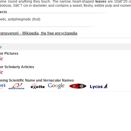
wine round anything they touch. The narrow, heart-shaped
leaves
are 10â€“20 c
globose, 5â€“7 cm in diameter, and contains a sweet, fleshy, edible pulp and nume
ects
etic, antiphlegmatic (fruit)
a grosvenorii - Wikipedia, the free encyclopedia
o
or Pictures
or Scholarly Articles
using Scientific Name and Vernacular Names