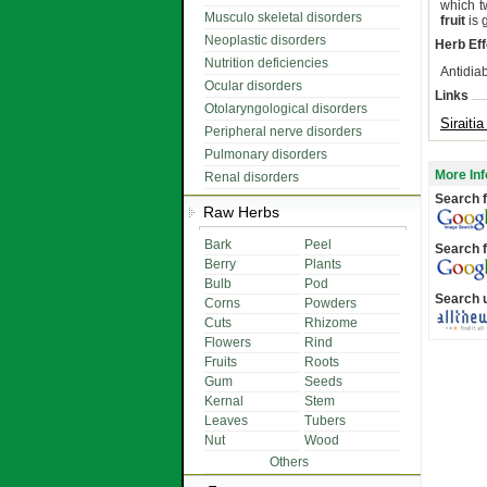
which t
Musculo skeletal disorders
fruit
is 
Neoplastic disorders
Herb Eff
Nutrition deficiencies
Antidiab
Ocular disorders
Links
Otolaryngological disorders
Siraiti
Peripheral nerve disorders
Pulmonary disorders
More Inf
Renal disorders
Search f
Raw Herbs
Bark
Peel
Search f
Berry
Plants
Bulb
Pod
Search 
Corns
Powders
Cuts
Rhizome
Flowers
Rind
Fruits
Roots
Gum
Seeds
Kernal
Stem
Leaves
Tubers
Nut
Wood
Others