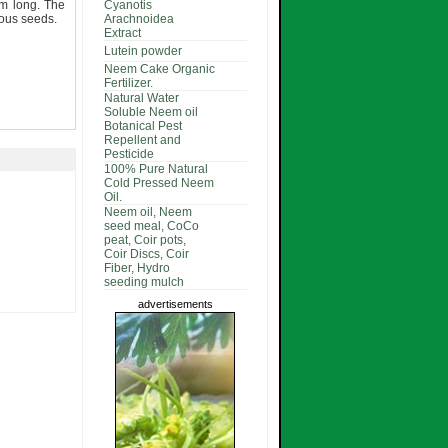
m long. The
Cyanotis
rous seeds.
Arachnoidea
Extract
Lutein powder
Neem Cake Organic
Fertilizer.
Natural Water
Soluble Neem oil
Botanical Pest
Repellent and
Pesticide
100% Pure Natural
Cold Pressed Neem
Oil.
Neem oil, Neem
seed meal, CoCo
peat, Coir pots,
Coir Discs, Coir
Fiber, Hydro
seeding mulch
advertisements