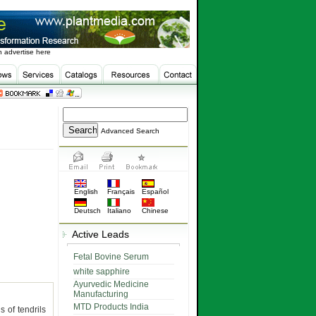
 advertise here
Advanced Search
English
Français
Español
Deutsch
Italiano
Chinese
Active Leads
Fetal Bovine Serum
white sapphire
Ayurvedic Medicine
Manufacturing
MTD Products India
 of tendrils