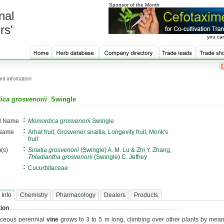
Sponsor of the Month
nal
rs'
you can
nt infomation
ca grosvenorii
Swingle
:
al Name
Momordica grosvenorii
Swingle
:
 Name
Arhat fruit, Grosvener siraitia, Longevity fruit, Monk's
fruit
:
(s)
Siraitia grosvenorii
(Swingle) A. M. Lu & Zhi Y. Zhang,
Thladiantha grosvenorii
(Swingle) C. Jeffrey
:
Cucurbitaceae
 Info
Chemistry
Pharmacology
Dealers
Products
ion
aceous perennial
vine
grows to 3 to 5 m long, climbing over other plants by means