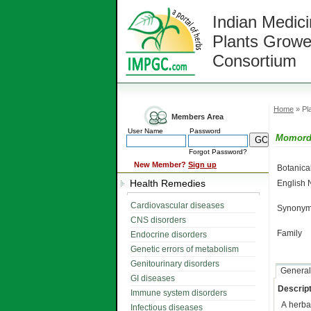
Indian Medici
Plants Growe
Consortium
Home
» Pla
Members Area
User Name
Password
Momordi
Forgot Password?
New Member?
Sign up
Botanic
Health Remedies
English
Cardiovascular diseases
Synonym
CNS disorders
Family
Endocrine disorders
Genetic errors of metabolism
Genitourinary disorders
General
GI diseases
Descript
Immune system disorders
A herb
Infectious diseases