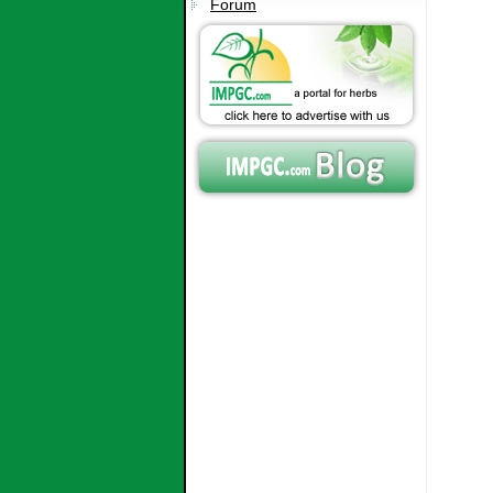
Forum