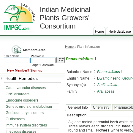
Indian Medicinal
Plants Growers'
Consortium
Home
» Plant infomation
Members Area
User Name
Password
Panax trifolius
L.
Forgot Password?
:
New Member?
Sign up
Botanical Name
Panax trifolius
L.
:
Health Remedies
English Name
Dwarf ginseng, Groun
:
Synonym(s)
Aralia trifolia
Cardiovascular diseases
:
Family
Araliaceae
CNS disorders
Endocrine disorders
Genetic errors of metabolism
General Info
Chemistry
Pharmacol
Genitourinary disorders
Description
GI diseases
A globe-rooted perennial
herb
which ca
Immune system disorders
Three leaves each divided into three t
round and small.
Flowers
white to yello
Infectious diseases