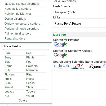
or yellow berries.
Musculo skeletal disorders
Herb Effects
Neoplastic disorders
Analgesic (root)
Nutrition deficiencies
Links
Ocular disorders
Plants For A Future
Otolaryngological disorders
Peripheral nerve disorders
Pulmonary disorders
More Info
Renal disorders
Search for Pictures
Raw Herbs
Search for Scholarly Articles
Bark
Peel
Berry
Plants
Bulb
Pod
Search using Scientific Name and Ver
Corns
Powders
Cuts
Rhizome
Flowers
Rind
Fruits
Roots
Gum
Seeds
Kernal
Stem
Leaves
Tubers
Nut
Wood
Others