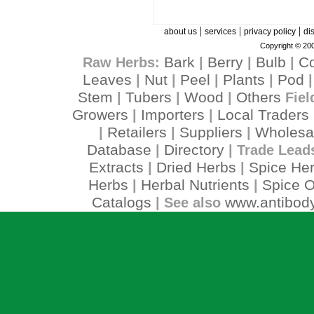
|
|
|
about us
services
privacy policy
di
Copyright © 200
Bark
Berry
Bulb
C
Raw Herbs:
|
|
|
Leaves
Nut
Peel
Plants
Pod
|
|
|
|
Stem
Tubers
Wood
Others
|
|
|
Fiel
Growers
Importers
Local Traders
|
|
Retailers
Suppliers
Wholesa
|
|
|
Database
Directory
|
| Trade Lead
Extracts
Dried Herbs
Spice He
|
|
Herbs
Herbal Nutrients
Spice O
|
|
Catalogs
www.antibody
| See also