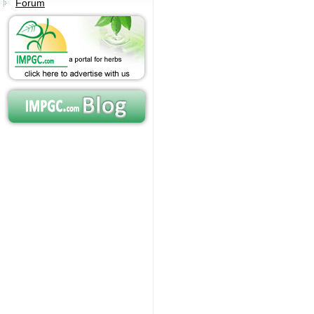
Forum