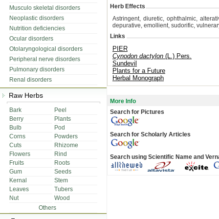
Herb Effects
Musculo skeletal disorders
Neoplastic disorders
Astringent, diuretic, ophthalmic, altera
depurative, emollient, sudorific, vulnera
Nutrition deficiencies
Links
Ocular disorders
PIER
Otolaryngological disorders
Cynodon dactylon
(L.) Pers.
Peripheral nerve disorders
Sundevil
Pulmonary disorders
Plants for a Future
Herbal Monograph
Renal disorders
Raw Herbs
More Info
Bark
Peel
Search for Pictures
Berry
Plants
Bulb
Pod
Search for Scholarly Articles
Corns
Powders
Cuts
Rhizome
Flowers
Rind
Search using Scientific Name and Ver
Fruits
Roots
Gum
Seeds
Kernal
Stem
Leaves
Tubers
Nut
Wood
Others