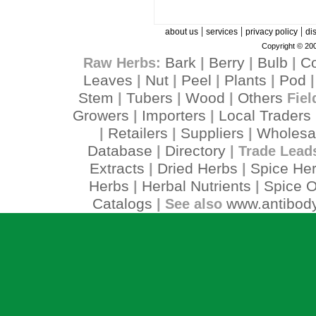
|
|
|
about us
services
privacy policy
di
Copyright © 200
Bark
Berry
Bulb
C
Raw Herbs:
|
|
|
Leaves
Nut
Peel
Plants
Pod
|
|
|
|
Stem
Tubers
Wood
Others
|
|
|
Fiel
Growers
Importers
Local Traders
|
|
Retailers
Suppliers
Wholesa
|
|
|
Database
Directory
|
| Trade Lead
Extracts
Dried Herbs
Spice He
|
|
Herbs
Herbal Nutrients
Spice O
|
|
Catalogs
www.antibody
| See also