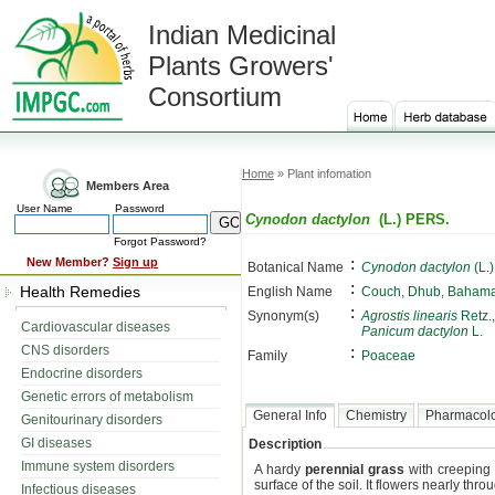
Indian Medicinal
Plants Growers'
Consortium
Home
» Plant infomation
Members Area
User Name
Password
Cynodon dactylon
(L.) PERS.
Forgot Password?
:
New Member?
Sign up
Botanical Name
Cynodon dactylon
(L.
:
Health Remedies
English Name
Couch, Dhub, Bahama
:
Synonym(s)
Agrostis linearis
Retz.
Cardiovascular diseases
Panicum dactylon
L.
CNS disorders
:
Family
Poaceae
Endocrine disorders
Genetic errors of metabolism
General Info
Chemistry
Pharmacol
Genitourinary disorders
GI diseases
Description
Immune system disorders
A hardy
perennial grass
with creeping 
surface of the soil. It flowers nearly thro
Infectious diseases