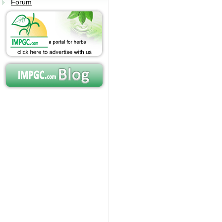
Forum