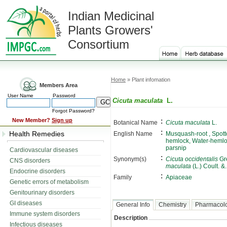
Indian Medicinal
Plants Growers'
Consortium
Home
» Plant infomation
Members Area
User Name
Password
Cicuta maculata
L.
Forgot Password?
:
New Member?
Sign up
Botanical Name
Cicuta maculata
L.
:
Health Remedies
English Name
Musquash-root , Spot
hemlock, Water-hemloc
parsnip
Cardiovascular diseases
:
Synonym(s)
Cicuta occidentalis
Gr
CNS disorders
maculata
(L.) Coult. &
Endocrine disorders
:
Family
Apiaceae
Genetic errors of metabolism
Genitourinary disorders
GI diseases
General Info
Chemistry
Pharmacol
Immune system disorders
Description
Infectious diseases