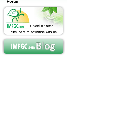
Forum