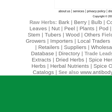
|
|
|
about us
services
privacy policy
di
Copyright © 200
Bark
Berry
Bulb
C
Raw Herbs:
|
|
|
Leaves
Nut
Peel
Plants
Pod
|
|
|
|
Stem
Tubers
Wood
Others
|
|
|
Fiel
Growers
Importers
Local Traders
|
|
Retailers
Suppliers
Wholesa
|
|
|
Database
Directory
|
| Trade Lead
Extracts
Dried Herbs
Spice He
|
|
Herbs
Herbal Nutrients
Spice O
|
|
Catalogs
www.antibody
| See also