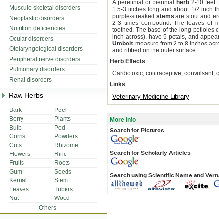
A perennial or biennial
herb
2-10 feet t
Musculo skeletal disorders
1.5-3 inches long and about 1/2 inch th
purple-streaked
stems
are stout and er
Neoplastic disorders
2-3 times compound. The leaves of mo
Nutrition deficiencies
toothed. The base of the long petioles 
inch across), have 5 petals, and appe
Ocular disorders
Umbels
measure from 2 to 8 inches acr
Otolaryngological disorders
and ribbed on the outer surface.
Peripheral nerve disorders
Herb Effects
Pulmonary disorders
Cardiotoxic, contraceptive, convulsant, c
Renal disorders
Links
Raw Herbs
Veterinary Medicine Library
Bark
Peel
Berry
Plants
More Info
Bulb
Pod
Search for Pictures
Corns
Powders
Cuts
Rhizome
Search for Scholarly Articles
Flowers
Rind
Fruits
Roots
Gum
Seeds
Search using Scientific Name and Ver
Kernal
Stem
Leaves
Tubers
Nut
Wood
Others